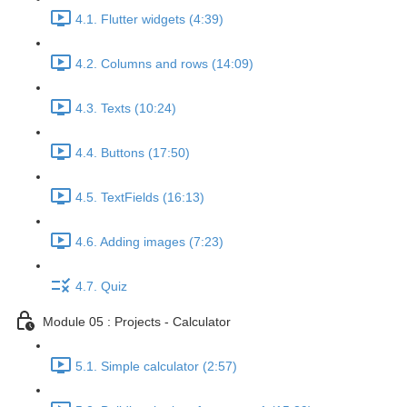
4.1. Flutter widgets (4:39)
4.2. Columns and rows (14:09)
4.3. Texts (10:24)
4.4. Buttons (17:50)
4.5. TextFields (16:13)
4.6. Adding images (7:23)
4.7. Quiz
Module 05 : Projects - Calculator
5.1. Simple calculator (2:57)