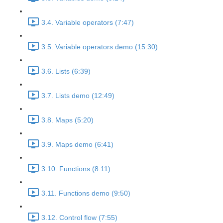
3.4. Variable operators (7:47)
3.5. Variable operators demo (15:30)
3.6. Lists (6:39)
3.7. Lists demo (12:49)
3.8. Maps (5:20)
3.9. Maps demo (6:41)
3.10. Functions (8:11)
3.11. Functions demo (9:50)
3.12. Control flow (7:55)