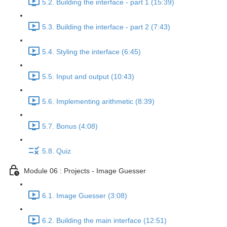
5.2. Building the interface - part 1 (15:39)
5.3. Building the interface - part 2 (7:43)
5.4. Styling the interface (6:45)
5.5. Input and output (10:43)
5.6. Implementing arithmetic (8:39)
5.7. Bonus (4:08)
5.8. Quiz
Module 06 : Projects - Image Guesser
6.1. Image Guesser (3:08)
6.2. Building the main interface (12:51)