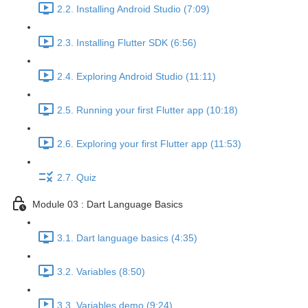
2.2. Installing Android Studio (7:09)
2.3. Installing Flutter SDK (6:56)
2.4. Exploring Android Studio (11:11)
2.5. Running your first Flutter app (10:18)
2.6. Exploring your first Flutter app (11:53)
2.7. Quiz
Module 03 : Dart Language Basics
3.1. Dart language basics (4:35)
3.2. Variables (8:50)
3.3. Variables demo (9:24)