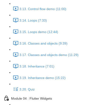
3.13. Control flow demo (11:00)
3.14. Loops (7:33)
3.15. Loops demo (12:44)
3.16. Classes and objects (9:39)
3.17. Classes and objects demo (11:29)
3.18. Inheritance (7:01)
3.19. Inheritance demo (15:22)
3.20. Quiz
Module 04 : Flutter Widgets