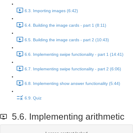
6.3. Importing images (6:42)
6.4. Building the image cards - part 1 (8:11)
6.5. Building the image cards - part 2 (10:43)
6.6. Implementing swipe functionality - part 1 (14:41)
6.7. Implementing swipe functionality - part 2 (6:06)
6.8. Implementing show answer functionality (5:44)
6.9. Quiz
5.6. Implementing arithmetic