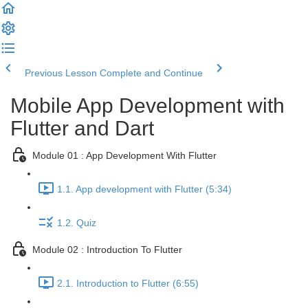
Previous Lesson
Complete and Continue
Mobile App Development with
Flutter and Dart
Module 01 : App Development With Flutter
1.1. App development with Flutter (5:34)
1.2. Quiz
Module 02 : Introduction To Flutter
2.1. Introduction to Flutter (6:55)