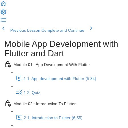
Previous Lesson
Complete and Continue
Mobile App Development with
Flutter and Dart
Module 01 : App Development With Flutter
1.1. App development with Flutter (5:34)
1.2. Quiz
Module 02 : Introduction To Flutter
2.1. Introduction to Flutter (6:55)