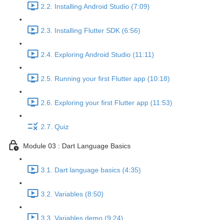
2.2. Installing Android Studio (7:09)
2.3. Installing Flutter SDK (6:56)
2.4. Exploring Android Studio (11:11)
2.5. Running your first Flutter app (10:18)
2.6. Exploring your first Flutter app (11:53)
2.7. Quiz
Module 03 : Dart Language Basics
3.1. Dart language basics (4:35)
3.2. Variables (8:50)
3.3. Variables demo (9:24)