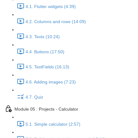
4.1. Flutter widgets (4:39)
4.2. Columns and rows (14:09)
4.3. Texts (10:24)
4.4. Buttons (17:50)
4.5. TextFields (16:13)
4.6. Adding images (7:23)
4.7. Quiz
Module 05 : Projects - Calculator
5.1. Simple calculator (2:57)