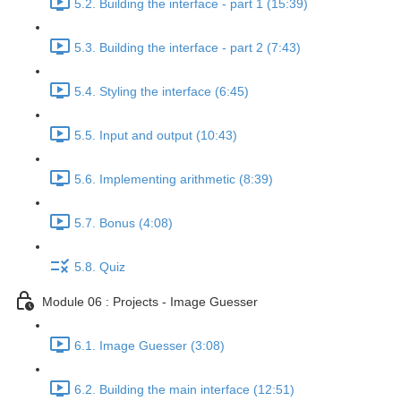
5.2. Building the interface - part 1 (15:39)
5.3. Building the interface - part 2 (7:43)
5.4. Styling the interface (6:45)
5.5. Input and output (10:43)
5.6. Implementing arithmetic (8:39)
5.7. Bonus (4:08)
5.8. Quiz
Module 06 : Projects - Image Guesser
6.1. Image Guesser (3:08)
6.2. Building the main interface (12:51)