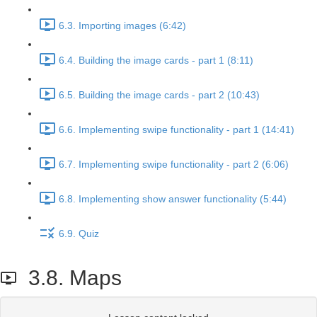
6.3. Importing images (6:42)
6.4. Building the image cards - part 1 (8:11)
6.5. Building the image cards - part 2 (10:43)
6.6. Implementing swipe functionality - part 1 (14:41)
6.7. Implementing swipe functionality - part 2 (6:06)
6.8. Implementing show answer functionality (5:44)
6.9. Quiz
3.8. Maps