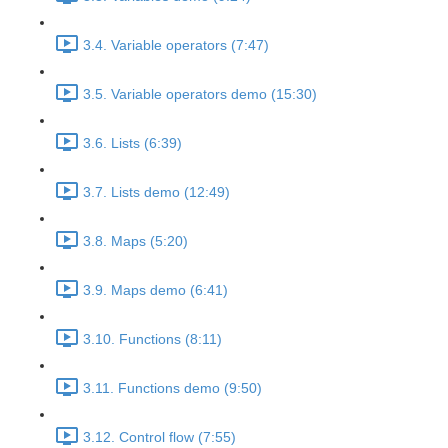
3.4. Variable operators (7:47)
3.5. Variable operators demo (15:30)
3.6. Lists (6:39)
3.7. Lists demo (12:49)
3.8. Maps (5:20)
3.9. Maps demo (6:41)
3.10. Functions (8:11)
3.11. Functions demo (9:50)
3.12. Control flow (7:55)