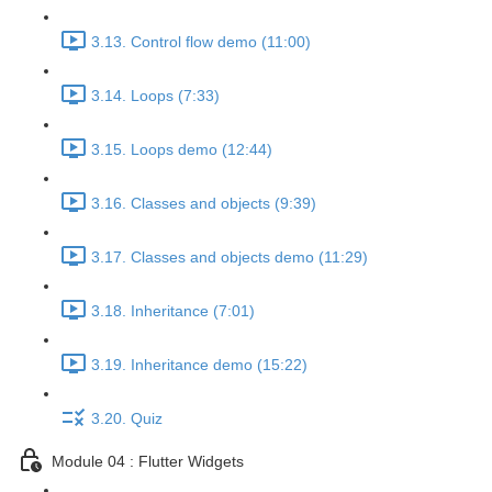
3.13. Control flow demo (11:00)
3.14. Loops (7:33)
3.15. Loops demo (12:44)
3.16. Classes and objects (9:39)
3.17. Classes and objects demo (11:29)
3.18. Inheritance (7:01)
3.19. Inheritance demo (15:22)
3.20. Quiz
Module 04 : Flutter Widgets