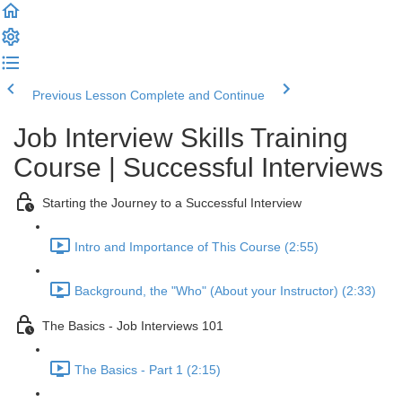
Previous Lesson
Complete and Continue
Job Interview Skills Training
Course | Successful Interviews
Starting the Journey to a Successful Interview
Intro and Importance of This Course (2:55)
Background, the "Who" (About your Instructor) (2:33)
The Basics - Job Interviews 101
The Basics - Part 1 (2:15)