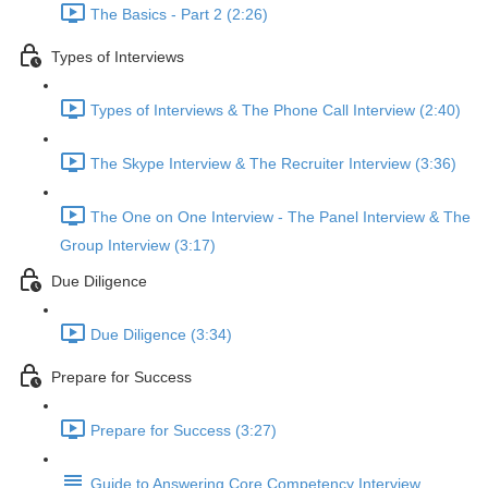
The Basics - Part 2 (2:26)
Types of Interviews
Types of Interviews & The Phone Call Interview (2:40)
The Skype Interview & The Recruiter Interview (3:36)
The One on One Interview - The Panel Interview & The
Group Interview (3:17)
Due Diligence
Due Diligence (3:34)
Prepare for Success
Prepare for Success (3:27)
Guide to Answering Core Competency Interview