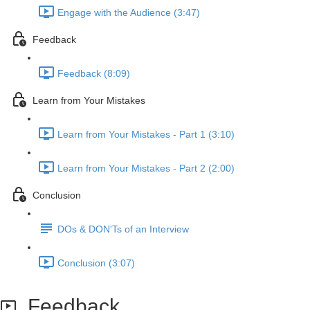
Engage with the Audience (3:47)
Feedback
Feedback (8:09)
Learn from Your Mistakes
Learn from Your Mistakes - Part 1 (3:10)
Learn from Your Mistakes - Part 2 (2:00)
Conclusion
DOs & DON'Ts of an Interview
Conclusion (3:07)
Feedback