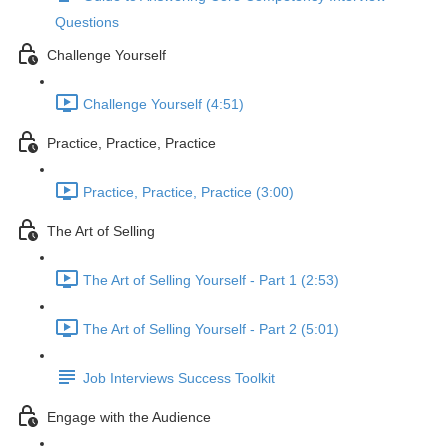
Questions
Challenge Yourself
Challenge Yourself (4:51)
Practice, Practice, Practice
Practice, Practice, Practice (3:00)
The Art of Selling
The Art of Selling Yourself - Part 1 (2:53)
The Art of Selling Yourself - Part 2 (5:01)
Job Interviews Success Toolkit
Engage with the Audience