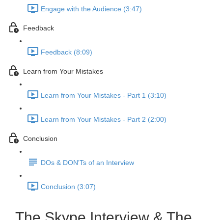
Engage with the Audience (3:47)
Feedback
Feedback (8:09)
Learn from Your Mistakes
Learn from Your Mistakes - Part 1 (3:10)
Learn from Your Mistakes - Part 2 (2:00)
Conclusion
DOs & DON'Ts of an Interview
Conclusion (3:07)
The Skype Interview & The