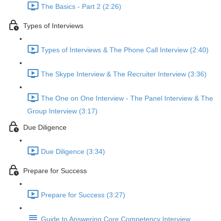
The Basics - Part 2 (2:26)
Types of Interviews
Types of Interviews & The Phone Call Interview (2:40)
The Skype Interview & The Recruiter Interview (3:36)
The One on One Interview - The Panel Interview & The
Group Interview (3:17)
Due Diligence
Due Diligence (3:34)
Prepare for Success
Prepare for Success (3:27)
Guide to Answering Core Competency Interview