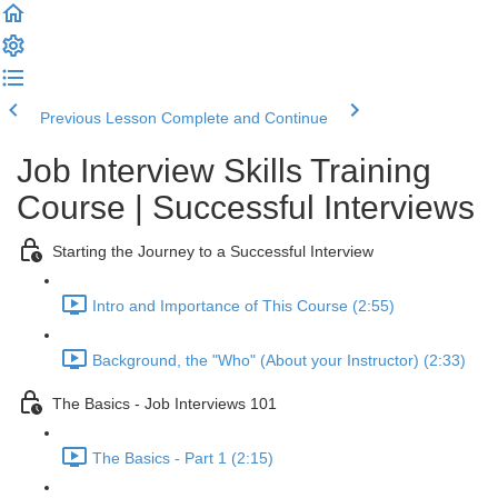
Previous Lesson
Complete and Continue
Job Interview Skills Training
Course | Successful Interviews
Starting the Journey to a Successful Interview
Intro and Importance of This Course (2:55)
Background, the "Who" (About your Instructor) (2:33)
The Basics - Job Interviews 101
The Basics - Part 1 (2:15)