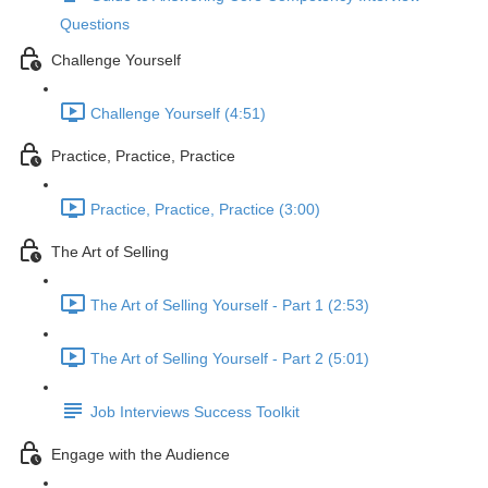
Questions
Challenge Yourself
Challenge Yourself (4:51)
Practice, Practice, Practice
Practice, Practice, Practice (3:00)
The Art of Selling
The Art of Selling Yourself - Part 1 (2:53)
The Art of Selling Yourself - Part 2 (5:01)
Job Interviews Success Toolkit
Engage with the Audience