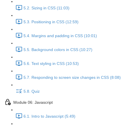
5.2. Sizing in CSS (11:03)
5.3. Positioning in CSS (12:59)
5.4. Margins and padding in CSS (10:01)
5.5. Background colors in CSS (10:27)
5.6. Text styling in CSS (10:53)
5.7. Responding to screen size changes in CSS (8:08)
5.8. Quiz
Module 06: Javascript
6.1. Intro to Javascript (5:49)