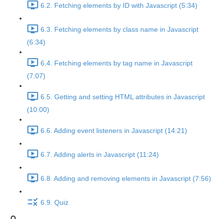
6.2. Fetching elements by ID with Javascript (5:34)
6.3. Fetching elements by class name in Javascript
(6:34)
6.4. Fetching elements by tag name in Javascript
(7:07)
6.5. Getting and setting HTML attributes in Javascript
(10:00)
6.6. Adding event listeners in Javascript (14:21)
6.7. Adding alerts in Javascript (11:24)
6.8. Adding and removing elements in Javascript (7:56)
6.9. Quiz