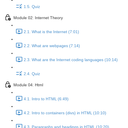
1.5. Quiz
Module 02: Internet Theory
2.1. What is the Internet (7:01)
2.2. What are webpages (7:14)
2.3. What are the Internet coding languages (10:14)
2.4. Quiz
Module 04: Html
4.1. Intro to HTML (6:49)
4.2. Intro to containers (divs) in HTML (10:10)
4.3. Paragraphs and headings in HTML (10:20)