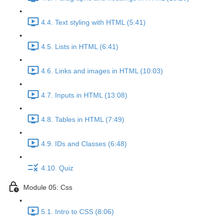
4.4. Text styling with HTML (5:41)
4.5. Lists in HTML (6:41)
4.6. Links and images in HTML (10:03)
4.7. Inputs in HTML (13:08)
4.8. Tables in HTML (7:49)
4.9. IDs and Classes (6:48)
4.10. Quiz
Module 05: Css
5.1. Intro to CSS (8:06)