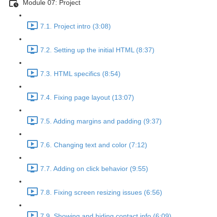
Module 07: Project
7.1. Project intro (3:08)
7.2. Setting up the initial HTML (8:37)
7.3. HTML specifics (8:54)
7.4. Fixing page layout (13:07)
7.5. Adding margins and padding (9:37)
7.6. Changing text and color (7:12)
7.7. Adding on click behavior (9:55)
7.8. Fixing screen resizing issues (6:56)
7.9. Showing and hiding contact info (6:09)