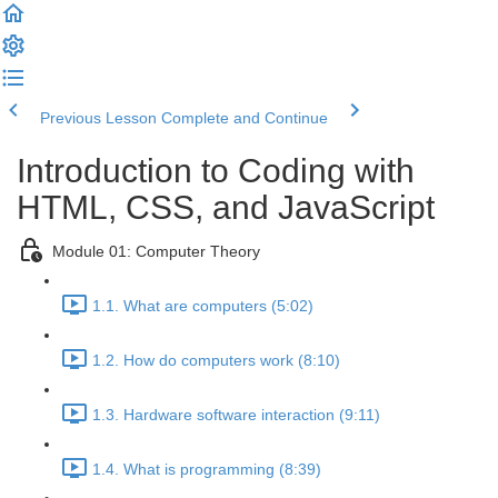
Previous Lesson
Complete and Continue
Introduction to Coding with
HTML, CSS, and JavaScript
Module 01: Computer Theory
1.1. What are computers (5:02)
1.2. How do computers work (8:10)
1.3. Hardware software interaction (9:11)
1.4. What is programming (8:39)