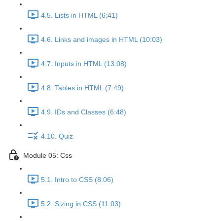
4.5. Lists in HTML (6:41)
4.6. Links and images in HTML (10:03)
4.7. Inputs in HTML (13:08)
4.8. Tables in HTML (7:49)
4.9. IDs and Classes (6:48)
4.10. Quiz
Module 05: Css
5.1. Intro to CSS (8:06)
5.2. Sizing in CSS (11:03)