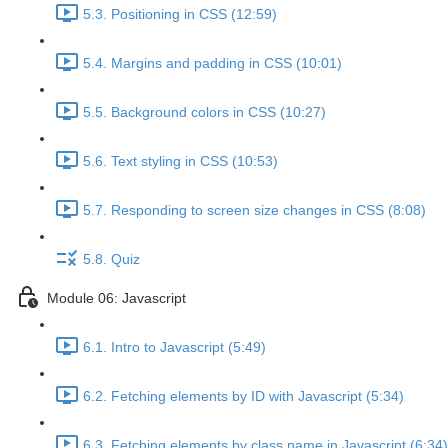
5.3. Positioning in CSS (12:59)
5.4. Margins and padding in CSS (10:01)
5.5. Background colors in CSS (10:27)
5.6. Text styling in CSS (10:53)
5.7. Responding to screen size changes in CSS (8:08)
5.8. Quiz
Module 06: Javascript
6.1. Intro to Javascript (5:49)
6.2. Fetching elements by ID with Javascript (5:34)
6.3. Fetching elements by class name in Javascript (6:34)