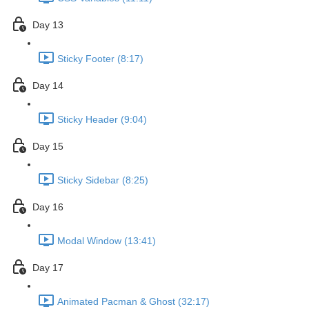
Day 13
Sticky Footer (8:17)
Day 14
Sticky Header (9:04)
Day 15
Sticky Sidebar (8:25)
Day 16
Modal Window (13:41)
Day 17
Animated Pacman & Ghost (32:17)