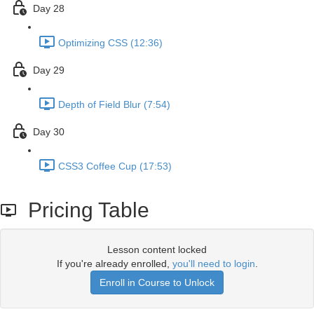
Day 28
Optimizing CSS (12:36)
Day 29
Depth of Field Blur (7:54)
Day 30
CSS3 Coffee Cup (17:53)
Pricing Table
Lesson content locked
If you're already enrolled,
you'll need to login
.
Enroll in Course to Unlock