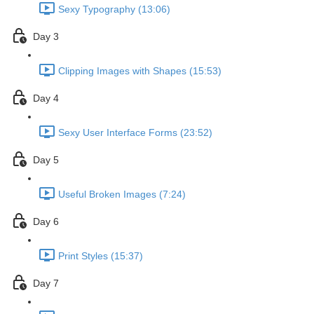
Sexy Typography (13:06)
Day 3
Clipping Images with Shapes (15:53)
Day 4
Sexy User Interface Forms (23:52)
Day 5
Useful Broken Images (7:24)
Day 6
Print Styles (15:37)
Day 7