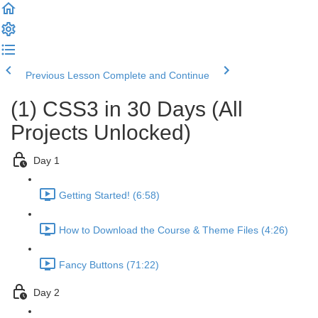
Previous Lesson
Complete and Continue
(1) CSS3 in 30 Days (All
Projects Unlocked)
Day 1
Getting Started! (6:58)
How to Download the Course & Theme Files (4:26)
Fancy Buttons (71:22)
Day 2