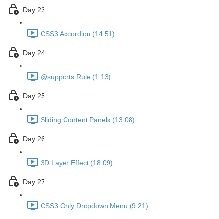
Day 23
CSS3 Accordion (14:51)
Day 24
@supports Rule (1:13)
Day 25
Sliding Content Panels (13:08)
Day 26
3D Layer Effect (18:09)
Day 27
CSS3 Only Dropdown Menu (9:21)