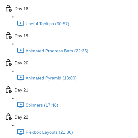
Day 18
Useful Tooltips (30:57)
Day 19
Animated Progress Bars (22:35)
Day 20
Animated Pyramid (13:00)
Day 21
Spinners (17:48)
Day 22
Flexbox Layouts (21:36)