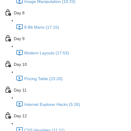
Image Manipulation (10:23)
Day 8
8-Bit Mario (17:15)
Day 9
Modern Layouts (17:53)
Day 10
Pricing Table (23:20)
Day 11
Internet Explorer Hacks (5:26)
Day 12
CSS Variables (11:11)