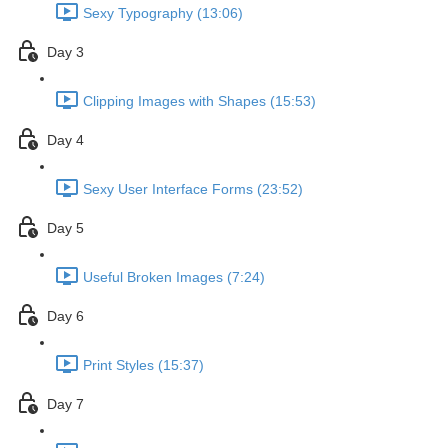
Sexy Typography (13:06)
Day 3
Clipping Images with Shapes (15:53)
Day 4
Sexy User Interface Forms (23:52)
Day 5
Useful Broken Images (7:24)
Day 6
Print Styles (15:37)
Day 7