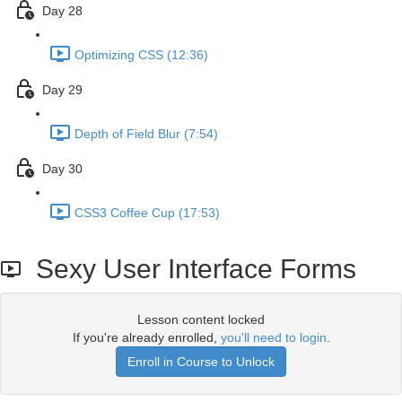
Day 28
Optimizing CSS (12:36)
Day 29
Depth of Field Blur (7:54)
Day 30
CSS3 Coffee Cup (17:53)
Sexy User Interface Forms
Lesson content locked
If you're already enrolled,
you'll need to login
.
Enroll in Course to Unlock