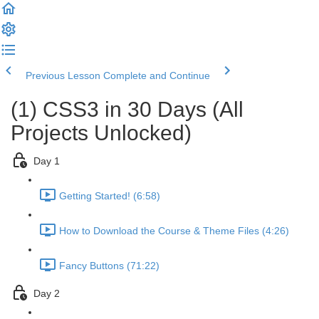
Previous Lesson
Complete and Continue
(1) CSS3 in 30 Days (All
Projects Unlocked)
Day 1
Getting Started! (6:58)
How to Download the Course & Theme Files (4:26)
Fancy Buttons (71:22)
Day 2