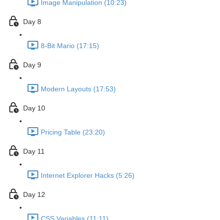
Image Manipulation (10:23)
Day 8
8-Bit Mario (17:15)
Day 9
Modern Layouts (17:53)
Day 10
Pricing Table (23:20)
Day 11
Internet Explorer Hacks (5:26)
Day 12
CSS Variables (11:11)