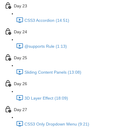
Day 23
CSS3 Accordion (14:51)
Day 24
@supports Rule (1:13)
Day 25
Sliding Content Panels (13:08)
Day 26
3D Layer Effect (18:09)
Day 27
CSS3 Only Dropdown Menu (9:21)