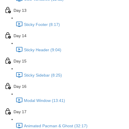
Day 13
Sticky Footer (8:17)
Day 14
Sticky Header (9:04)
Day 15
Sticky Sidebar (8:25)
Day 16
Modal Window (13:41)
Day 17
Animated Pacman & Ghost (32:17)