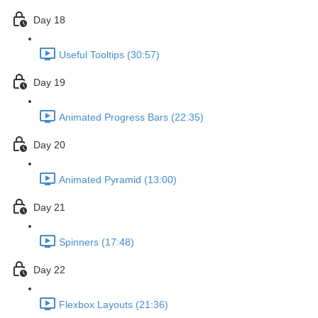
Day 18
Useful Tooltips (30:57)
Day 19
Animated Progress Bars (22:35)
Day 20
Animated Pyramid (13:00)
Day 21
Spinners (17:48)
Day 22
Flexbox Layouts (21:36)