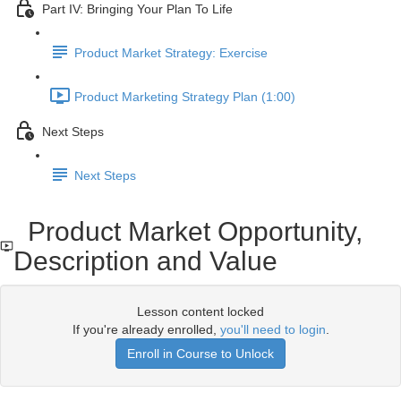
Part IV: Bringing Your Plan To Life
Product Market Strategy: Exercise
Product Marketing Strategy Plan (1:00)
Next Steps
Next Steps
Product Market Opportunity,
Description and Value
Lesson content locked
If you're already enrolled,
you'll need to login
.
Enroll in Course to Unlock