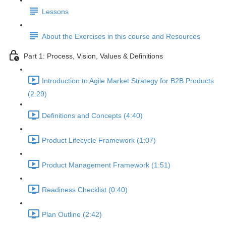
Lessons
About the Exercises in this course and Resources
Part 1: Process, Vision, Values & Definitions
Introduction to Agile Market Strategy for B2B Products
(2:29)
Definitions and Concepts (4:40)
Product Lifecycle Framework (1:07)
Product Management Framework (1:51)
Readiness Checklist (0:40)
Plan Outline (2:42)