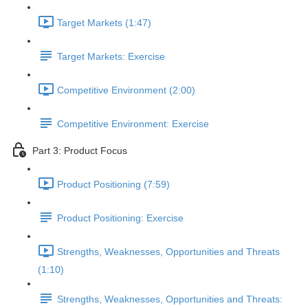
Target Markets (1:47)
Target Markets: Exercise
Competitive Environment (2:00)
Competitive Environment: Exercise
Part 3: Product Focus
Product Positioning (7:59)
Product Positioning: Exercise
Strengths, Weaknesses, Opportunities and Threats
(1:10)
Strengths, Weaknesses, Opportunities and Threats: