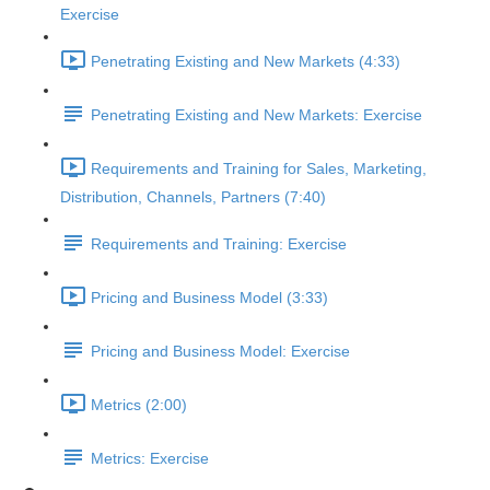
Exercise
Penetrating Existing and New Markets (4:33)
Penetrating Existing and New Markets: Exercise
Requirements and Training for Sales, Marketing,
Distribution, Channels, Partners (7:40)
Requirements and Training: Exercise
Pricing and Business Model (3:33)
Pricing and Business Model: Exercise
Metrics (2:00)
Metrics: Exercise