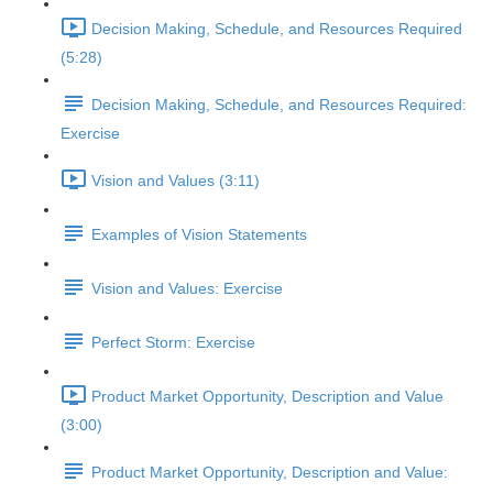
Decision Making, Schedule, and Resources Required
(5:28)
Decision Making, Schedule, and Resources Required:
Exercise
Vision and Values (3:11)
Examples of Vision Statements
Vision and Values: Exercise
Perfect Storm: Exercise
Product Market Opportunity, Description and Value
(3:00)
Product Market Opportunity, Description and Value: