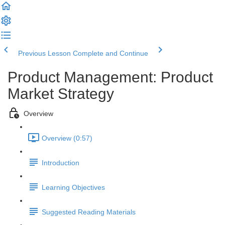
Previous Lesson
Complete and Continue
Product Management: Product
Market Strategy
Overview
Overview (0:57)
Introduction
Learning Objectives
Suggested Reading Materials