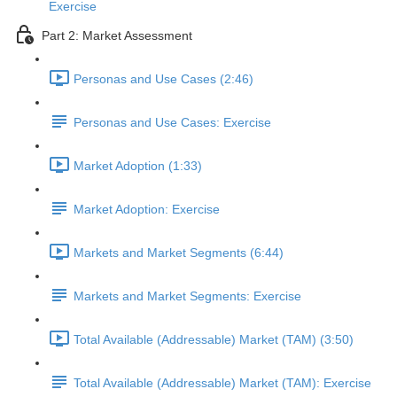
Exercise
Part 2: Market Assessment
Personas and Use Cases (2:46)
Personas and Use Cases: Exercise
Market Adoption (1:33)
Market Adoption: Exercise
Markets and Market Segments (6:44)
Markets and Market Segments: Exercise
Total Available (Addressable) Market (TAM) (3:50)
Total Available (Addressable) Market (TAM): Exercise