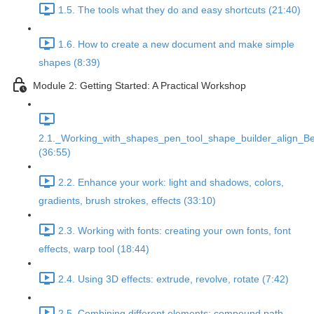
1.5. The tools what they do and easy shortcuts (21:40)
1.6. How to create a new document and make simple
shapes (8:39)
Module 2: Getting Started: A Practical Workshop
2.1._Working_with_shapes_pen_tool_shape_builder_align_Be
(36:55)
2.2. Enhance your work: light and shadows, colors,
gradients, brush strokes, effects (33:10)
2.3. Working with fonts: creating your own fonts, font
effects, warp tool (18:44)
2.4. Using 3D effects: extrude, revolve, rotate (7:42)
2.5. Combining different elements: compound path,