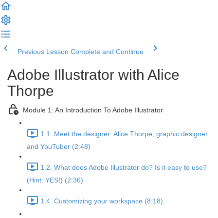
Previous Lesson
Complete and Continue
Adobe Illustrator with Alice
Thorpe
Module 1: An Introduction To Adobe Illustrator
1.1. Meet the designer: Alice Thorpe, graphic designer
and YouTuber (2:48)
1.2. What does Adobe Illustrator do? Is it easy to use?
(Hint: YES!) (2:36)
1.4. Customizing your workspace (8:18)