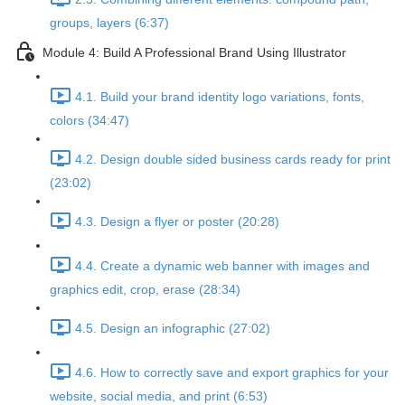
groups, layers (6:37)
Module 4: Build A Professional Brand Using Illustrator
4.1. Build your brand identity logo variations, fonts,
colors (34:47)
4.2. Design double sided business cards ready for print
(23:02)
4.3. Design a flyer or poster (20:28)
4.4. Create a dynamic web banner with images and
graphics edit, crop, erase (28:34)
4.5. Design an infographic (27:02)
4.6. How to correctly save and export graphics for your
website, social media, and print (6:53)