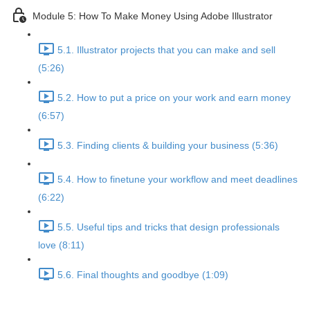
Module 5: How To Make Money Using Adobe Illustrator
5.1. Illustrator projects that you can make and sell
(5:26)
5.2. How to put a price on your work and earn money
(6:57)
5.3. Finding clients & building your business (5:36)
5.4. How to finetune your workflow and meet deadlines
(6:22)
5.5. Useful tips and tricks that design professionals
love (8:11)
5.6. Final thoughts and goodbye (1:09)