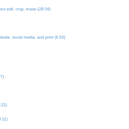
cs edit, crop, erase (28:34)
bsite, social media, and print (6:53)
57)
:22)
8:11)