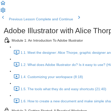
Previous Lesson
Complete and Continue
Adobe Illustrator with Alice Thor
Module 1: An Introduction To Adobe Illustrator
1.1. Meet the designer: Alice Thorpe, graphic designer a
1.2. What does Adobe Illustrator do? Is it easy to use? (Hi
1.4. Customizing your workspace (8:18)
1.5. The tools what they do and easy shortcuts (21:40)
1.6. How to create a new document and make simple sha
Module 2: Getting Started: A Practical Workshop