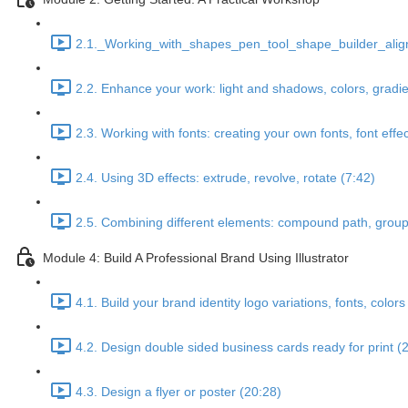
2.1._Working_with_shapes_pen_tool_shape_builder_align
2.2. Enhance your work: light and shadows, colors, gradie
2.3. Working with fonts: creating your own fonts, font effe
2.4. Using 3D effects: extrude, revolve, rotate (7:42)
2.5. Combining different elements: compound path, groups
Module 4: Build A Professional Brand Using Illustrator
4.1. Build your brand identity logo variations, fonts, colors
4.2. Design double sided business cards ready for print (
4.3. Design a flyer or poster (20:28)