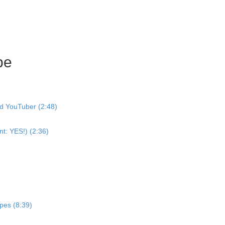
pe
nd YouTuber (2:48)
nt: YES!) (2:36)
pes (8:39)