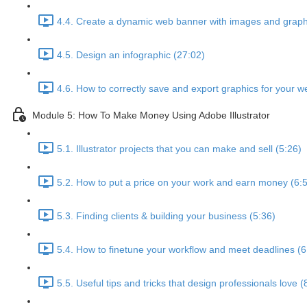
4.4. Create a dynamic web banner with images and graphi
4.5. Design an infographic (27:02)
4.6. How to correctly save and export graphics for your we
Module 5: How To Make Money Using Adobe Illustrator
5.1. Illustrator projects that you can make and sell (5:26)
5.2. How to put a price on your work and earn money (6:
5.3. Finding clients & building your business (5:36)
5.4. How to finetune your workflow and meet deadlines (6
5.5. Useful tips and tricks that design professionals love (