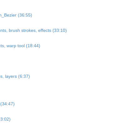
_Bezier (36:55)
nts, brush strokes, effects (33:10)
cts, warp tool (18:44)
, layers (6:37)
 (34:47)
23:02)