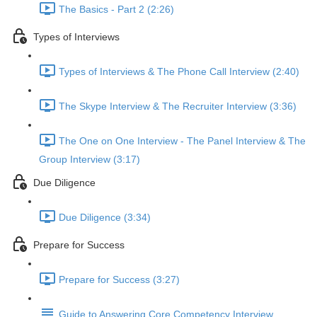
The Basics - Part 2 (2:26)
Types of Interviews
Types of Interviews & The Phone Call Interview (2:40)
The Skype Interview & The Recruiter Interview (3:36)
The One on One Interview - The Panel Interview & The
Group Interview (3:17)
Due Diligence
Due Diligence (3:34)
Prepare for Success
Prepare for Success (3:27)
Guide to Answering Core Competency Interview