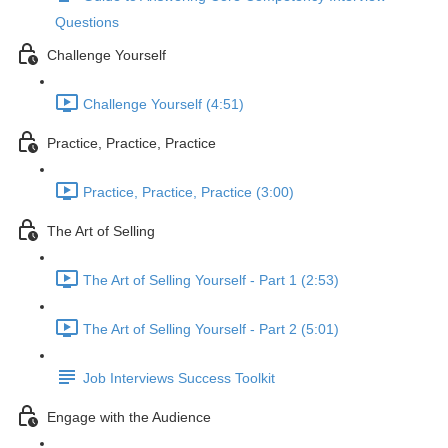
Questions
Challenge Yourself
Challenge Yourself (4:51)
Practice, Practice, Practice
Practice, Practice, Practice (3:00)
The Art of Selling
The Art of Selling Yourself - Part 1 (2:53)
The Art of Selling Yourself - Part 2 (5:01)
Job Interviews Success Toolkit
Engage with the Audience