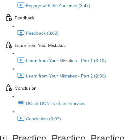
Engage with the Audience (3:47)
Feedback
Feedback (8:09)
Learn from Your Mistakes
Learn from Your Mistakes - Part 1 (3:10)
Learn from Your Mistakes - Part 2 (2:00)
Conclusion
DOs & DON'Ts of an Interview
Conclusion (3:07)
Practice, Practice, Practice