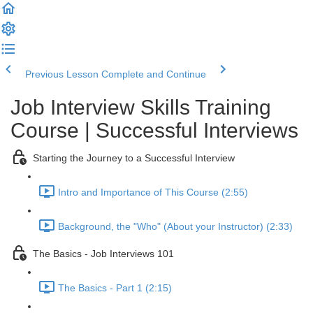
Previous Lesson
Complete and Continue
Job Interview Skills Training
Course | Successful Interviews
Starting the Journey to a Successful Interview
Intro and Importance of This Course (2:55)
Background, the "Who" (About your Instructor) (2:33)
The Basics - Job Interviews 101
The Basics - Part 1 (2:15)