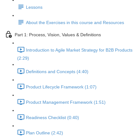
Lessons
About the Exercises in this course and Resources
Part 1: Process, Vision, Values & Definitions
Introduction to Agile Market Strategy for B2B Products
(2:29)
Definitions and Concepts (4:40)
Product Lifecycle Framework (1:07)
Product Management Framework (1:51)
Readiness Checklist (0:40)
Plan Outline (2:42)