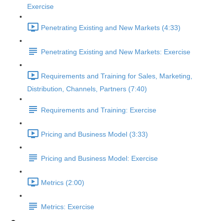
Exercise
Penetrating Existing and New Markets (4:33)
Penetrating Existing and New Markets: Exercise
Requirements and Training for Sales, Marketing,
Distribution, Channels, Partners (7:40)
Requirements and Training: Exercise
Pricing and Business Model (3:33)
Pricing and Business Model: Exercise
Metrics (2:00)
Metrics: Exercise