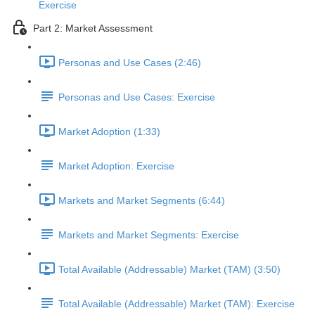
Exercise
Part 2: Market Assessment
Personas and Use Cases (2:46)
Personas and Use Cases: Exercise
Market Adoption (1:33)
Market Adoption: Exercise
Markets and Market Segments (6:44)
Markets and Market Segments: Exercise
Total Available (Addressable) Market (TAM) (3:50)
Total Available (Addressable) Market (TAM): Exercise