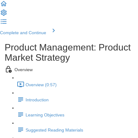
Complete and Continue
Product Management: Product
Market Strategy
Overview
Overview (0:57)
Introduction
Learning Objectives
Suggested Reading Materials