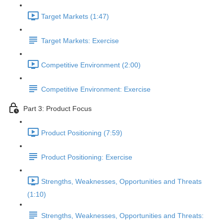
Target Markets (1:47)
Target Markets: Exercise
Competitive Environment (2:00)
Competitive Environment: Exercise
Part 3: Product Focus
Product Positioning (7:59)
Product Positioning: Exercise
Strengths, Weaknesses, Opportunities and Threats
(1:10)
Strengths, Weaknesses, Opportunities and Threats: