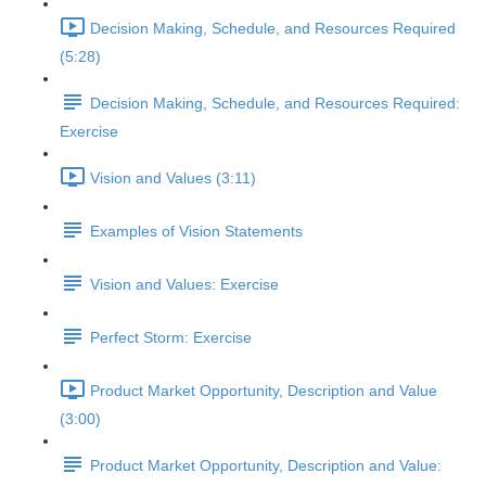
Decision Making, Schedule, and Resources Required
(5:28)
Decision Making, Schedule, and Resources Required:
Exercise
Vision and Values (3:11)
Examples of Vision Statements
Vision and Values: Exercise
Perfect Storm: Exercise
Product Market Opportunity, Description and Value
(3:00)
Product Market Opportunity, Description and Value: