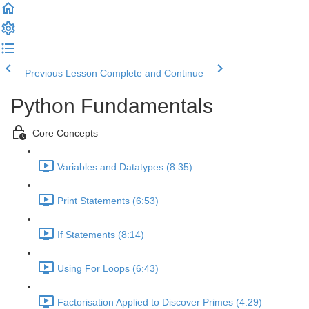
Previous Lesson
Complete and Continue
Python Fundamentals
Core Concepts
Variables and Datatypes (8:35)
Print Statements (6:53)
If Statements (8:14)
Using For Loops (6:43)
Factorisation Applied to Discover Primes (4:29)