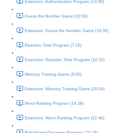
Extension: Authentication Program (13:40)
Guess the Number Game (10:58)
Extension: Guess the Number Game (10:30)
Reaction Time Program (7:15)
Extension: Reaction Time Program (10:32)
Memory Training Game (8:50)
Extension: Memory Training Game (20:54)
Word Ranking Program (14:28)
Extension: Word Ranking Program (22:46)
Palindrome Discovery Program (15:18)