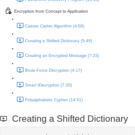
Encryption from Concept to Application
Caesar Cipher Algorithm (4:58)
Creating a Shifted Dictionary (9:49)
Creating an Encrypted Message (7:23)
Brute Force Decryption (4:17)
Smart tDecryption (7:20)
Polyalphabetic Cypher (14:51)
Creating a Shifted Dictionary