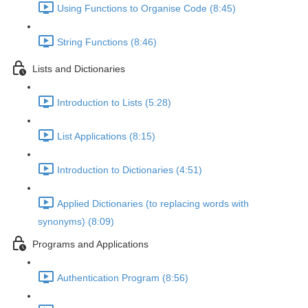
Using Functions to Organise Code (8:45)
String Functions (8:46)
Lists and Dictionaries
Introduction to Lists (5:28)
List Applications (8:15)
Introduction to Dictionaries (4:51)
Applied Dictionaries (to replacing words with
synonyms) (8:09)
Programs and Applications
Authentication Program (8:56)