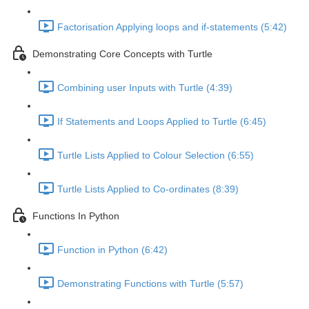
Factorisation Applying loops and if-statements (5:42)
Demonstrating Core Concepts with Turtle
Combining user Inputs with Turtle (4:39)
If Statements and Loops Applied to Turtle (6:45)
Turtle Lists Applied to Colour Selection (6:55)
Turtle Lists Applied to Co-ordinates (8:39)
Functions In Python
Function in Python (6:42)
Demonstrating Functions with Turtle (5:57)