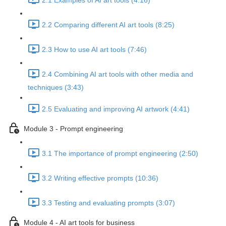
2.1 Examples of AI art tools (4:16)
2.2 Comparing different AI art tools (8:25)
2.3 How to use AI art tools (7:46)
2.4 Combining AI art tools with other media and
techniques (3:43)
2.5 Evaluating and improving AI artwork (4:41)
Module 3 - Prompt engineering
3.1 The importance of prompt engineering (2:50)
3.2 Writing effective prompts (10:36)
3.3 Testing and evaluating prompts (3:07)
Module 4 - AI art tools for business