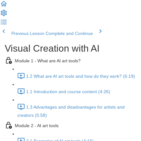
Previous Lesson
Complete and Continue
Visual Creation with AI
Module 1 - What are AI art tools?
1.2 What are AI art tools and how do they work? (6:19)
1.1 Introduction and course content (4:26)
1.3 Advantages and disadvantages for artists and
creators (5:58)
Module 2 - AI art tools