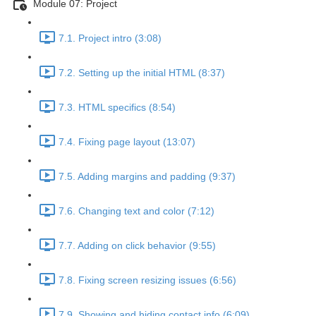
Module 07: Project
7.1. Project intro (3:08)
7.2. Setting up the initial HTML (8:37)
7.3. HTML specifics (8:54)
7.4. Fixing page layout (13:07)
7.5. Adding margins and padding (9:37)
7.6. Changing text and color (7:12)
7.7. Adding on click behavior (9:55)
7.8. Fixing screen resizing issues (6:56)
7.9. Showing and hiding contact info (6:09)