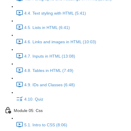
4.4. Text styling with HTML (5:41)
4.5. Lists in HTML (6:41)
4.6. Links and images in HTML (10:03)
4.7. Inputs in HTML (13:08)
4.8. Tables in HTML (7:49)
4.9. IDs and Classes (6:48)
4.10. Quiz
Module 05: Css
5.1. Intro to CSS (8:06)