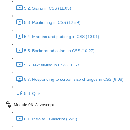
5.2. Sizing in CSS (11:03)
5.3. Positioning in CSS (12:59)
5.4. Margins and padding in CSS (10:01)
5.5. Background colors in CSS (10:27)
5.6. Text styling in CSS (10:53)
5.7. Responding to screen size changes in CSS (8:08)
5.8. Quiz
Module 06: Javascript
6.1. Intro to Javascript (5:49)