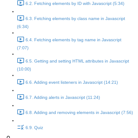
6.2. Fetching elements by ID with Javascript (5:34)
6.3. Fetching elements by class name in Javascript
(6:34)
6.4. Fetching elements by tag name in Javascript
(7:07)
6.5. Getting and setting HTML attributes in Javascript
(10:00)
6.6. Adding event listeners in Javascript (14:21)
6.7. Adding alerts in Javascript (11:24)
6.8. Adding and removing elements in Javascript (7:56)
6.9. Quiz