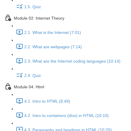
1.5. Quiz
Module 02: Internet Theory
2.1. What is the Internet (7:01)
2.2. What are webpages (7:14)
2.3. What are the Internet coding languages (10:14)
2.4. Quiz
Module 04: Html
4.1. Intro to HTML (6:49)
4.2. Intro to containers (divs) in HTML (10:10)
4.3. Paragraphs and headings in HTML (10:20)