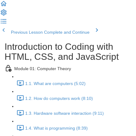
Previous Lesson
Complete and Continue
Introduction to Coding with
HTML, CSS, and JavaScript
Module 01: Computer Theory
1.1. What are computers (5:02)
1.2. How do computers work (8:10)
1.3. Hardware software interaction (9:11)
1.4. What is programming (8:39)