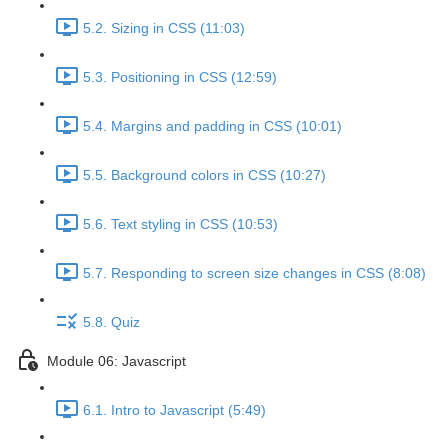
5.2. Sizing in CSS (11:03)
5.3. Positioning in CSS (12:59)
5.4. Margins and padding in CSS (10:01)
5.5. Background colors in CSS (10:27)
5.6. Text styling in CSS (10:53)
5.7. Responding to screen size changes in CSS (8:08)
5.8. Quiz
Module 06: Javascript
6.1. Intro to Javascript (5:49)