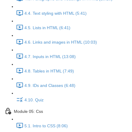
4.4. Text styling with HTML (5:41)
4.5. Lists in HTML (6:41)
4.6. Links and images in HTML (10:03)
4.7. Inputs in HTML (13:08)
4.8. Tables in HTML (7:49)
4.9. IDs and Classes (6:48)
4.10. Quiz
Module 05: Css
5.1. Intro to CSS (8:06)