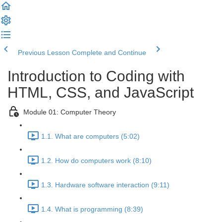
Previous Lesson
Complete and Continue
Introduction to Coding with
HTML, CSS, and JavaScript
Module 01: Computer Theory
1.1. What are computers (5:02)
1.2. How do computers work (8:10)
1.3. Hardware software interaction (9:11)
1.4. What is programming (8:39)