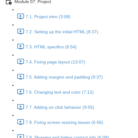
Module 07: Project
7.1. Project intro (3:08)
7.2. Setting up the initial HTML (8:37)
7.3. HTML specifics (8:54)
7.4. Fixing page layout (13:07)
7.5. Adding margins and padding (9:37)
7.6. Changing text and color (7:12)
7.7. Adding on click behavior (9:55)
7.8. Fixing screen resizing issues (6:56)
7.9. Showing and hiding contact info (6:09)