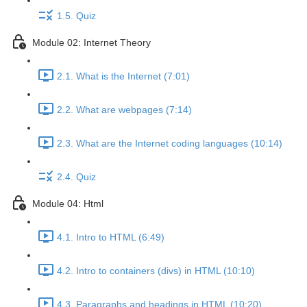
1.5. Quiz
Module 02: Internet Theory
2.1. What is the Internet (7:01)
2.2. What are webpages (7:14)
2.3. What are the Internet coding languages (10:14)
2.4. Quiz
Module 04: Html
4.1. Intro to HTML (6:49)
4.2. Intro to containers (divs) in HTML (10:10)
4.3. Paragraphs and headings in HTML (10:20)