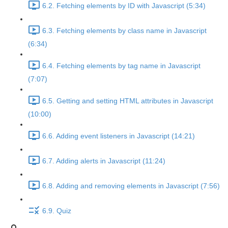
6.2. Fetching elements by ID with Javascript (5:34)
6.3. Fetching elements by class name in Javascript
(6:34)
6.4. Fetching elements by tag name in Javascript
(7:07)
6.5. Getting and setting HTML attributes in Javascript
(10:00)
6.6. Adding event listeners in Javascript (14:21)
6.7. Adding alerts in Javascript (11:24)
6.8. Adding and removing elements in Javascript (7:56)
6.9. Quiz