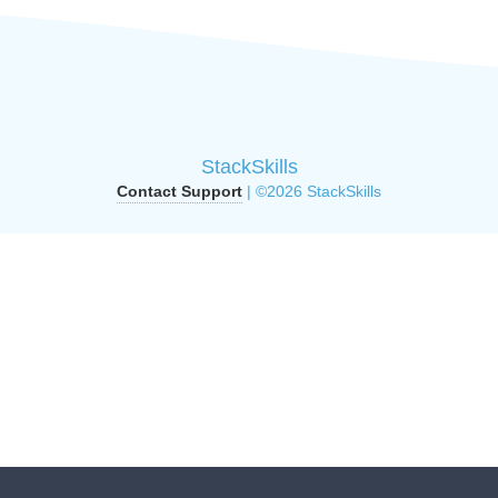
StackSkills
Contact Support
| ©2026 StackSkills