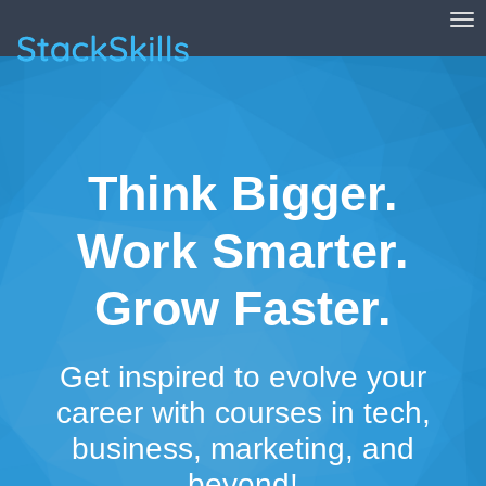
Tog
StackSkills
Think Bigger.
Work Smarter.
Grow Faster.
Get inspired to evolve your
career with courses in tech,
business, marketing, and
beyond!