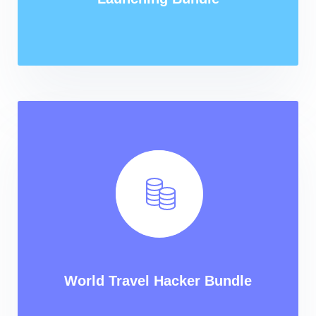
World Travel Hacker Bundle