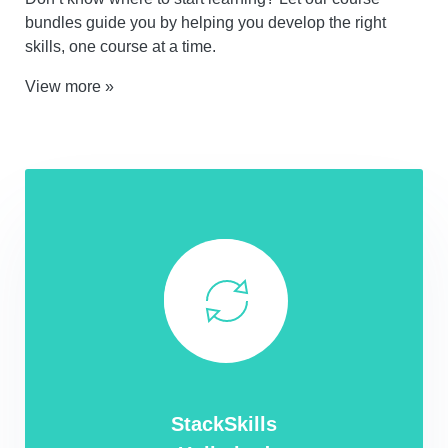
bundles guide you by helping you develop the right
skills, one course at a time.
View more »
StackSkills