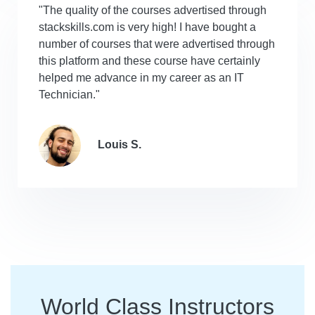
"The quality of the courses advertised through
stackskills.com is very high! I have bought a
number of courses that were advertised through
this platform and these course have certainly
helped me advance in my career as an IT
Technician."
Louis S.
World Class Instructors