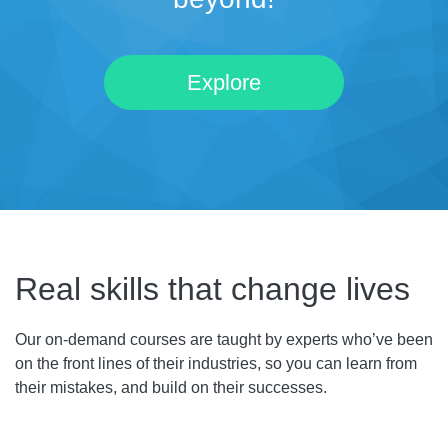
Explore
Real skills that change lives
Our on-demand courses are taught by experts who’ve been
on the front lines of their industries, so you can learn from
their mistakes, and build on their successes.