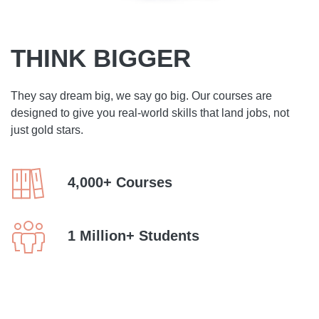
THINK BIGGER
They say dream big, we say go big. Our courses are
designed to give you real-world skills that land jobs, not
just gold stars.
4,000+ Courses
1 Million+ Students