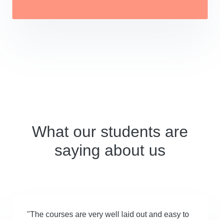
What our students are
saying about us
"The courses are very well laid out and easy to