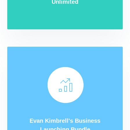
Unlimited
Evan Kimbrell's Business
Launching Bundle