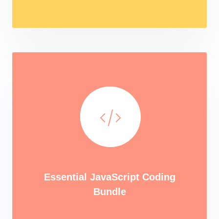
Essential JavaScript Coding
Bundle