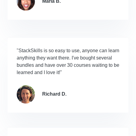
Maria B.
"StackSkills is so easy to use, anyone can learn
anything they want there. I've bought several
bundles and have over 30 courses waiting to be
learned and I love it!"
Richard D.