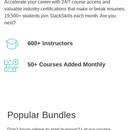
Accelerate your career with 24/7 course access and
valuable industry certifications that make or break resumes.
19,500+ students join StackSkills each month. Are you
next?
600+ Instructors
50+ Courses Added Monthly
Popular Bundles
Don’t know where to start learning? Let our course