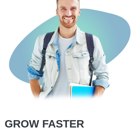
GROW FASTER