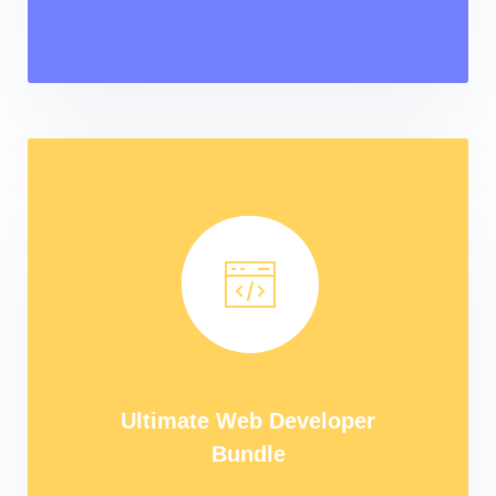
Ultimate Web Developer
Bundle