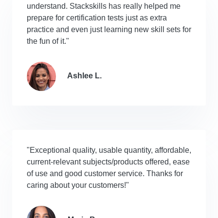
understand. Stackskills has really helped me
prepare for certification tests just as extra
practice and even just learning new skill sets for
the fun of it."
Ashlee L.
"Exceptional quality, usable quantity, affordable,
current-relevant subjects/products offered, ease
of use and good customer service. Thanks for
caring about your customers!"