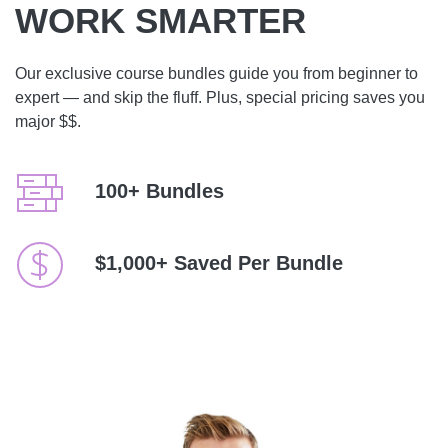
WORK SMARTER
Our exclusive course bundles guide you from beginner to
expert — and skip the fluff. Plus, special pricing saves you
major $$.
100+ Bundles
$1,000+ Saved Per Bundle