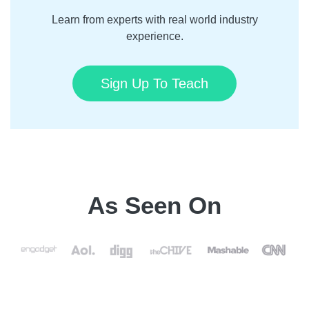
Learn from experts with real world industry
experience.
Sign Up To Teach
As Seen On