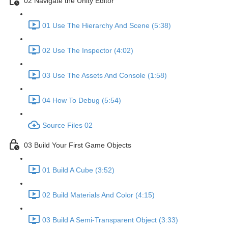
02 Navigate the Unity Editor
01 Use The Hierarchy And Scene (5:38)
02 Use The Inspector (4:02)
03 Use The Assets And Console (1:58)
04 How To Debug (5:54)
Source Files 02
03 Build Your First Game Objects
01 Build A Cube (3:52)
02 Build Materials And Color (4:15)
03 Build A Semi-Transparent Object (3:33)