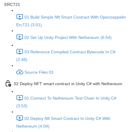
ERC721
01 Build Simple Nft Smart Contract With Openzeppelin
Erc721 (3:01)
02 Set Up Unity Project With Nethereum (6:54)
03 Reference Compiled Contract Bytecode In C#
(2:46)
Source Files 01
02 Deploy NFT smart contract in Unity C# with Nethereum
01 Connect To Nethereum Test Chain In Unity C#
(3:53)
02 Deploy Nft Smart Contract In Unity C# With
Nethereum (4:04)