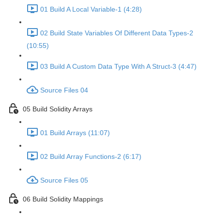
01 Build A Local Variable-1 (4:28)
02 Build State Variables Of Different Data Types-2
(10:55)
03 Build A Custom Data Type With A Struct-3 (4:47)
Source Files 04
05 Build Solidity Arrays
01 Build Arrays (11:07)
02 Build Array Functions-2 (6:17)
Source Files 05
06 Build Solidity Mappings