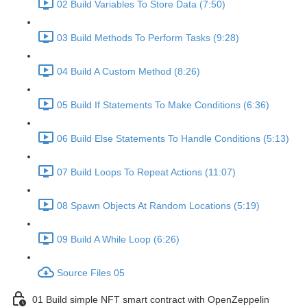
02 Build Variables To Store Data (7:50)
03 Build Methods To Perform Tasks (9:28)
04 Build A Custom Method (8:26)
05 Build If Statements To Make Conditions (6:36)
06 Build Else Statements To Handle Conditions (5:13)
07 Build Loops To Repeat Actions (11:07)
08 Spawn Objects At Random Locations (5:19)
09 Build A While Loop (6:26)
Source Files 05
01 Build simple NFT smart contract with OpenZeppelin