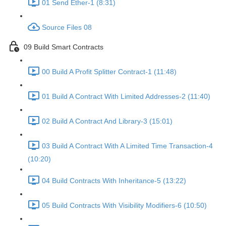
01 Send Ether-1 (8:31)
Source Files 08
09 Build Smart Contracts
00 Build A Profit Splitter Contract-1 (11:48)
01 Build A Contract With Limited Addresses-2 (11:40)
02 Build A Contract And Library-3 (15:01)
03 Build A Contract With A Limited Time Transaction-4
(10:20)
04 Build Contracts With Inheritance-5 (13:22)
05 Build Contracts With Visibility Modifiers-6 (10:50)