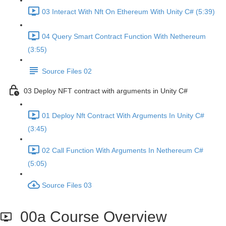
03 Interact With Nft On Ethereum With Unity C# (5:39)
04 Query Smart Contract Function With Nethereum
(3:55)
Source Files 02
03 Deploy NFT contract with arguments in Unity C#
01 Deploy Nft Contract With Arguments In Unity C#
(3:45)
02 Call Function With Arguments In Nethereum C#
(5:05)
Source Files 03
00a Course Overview