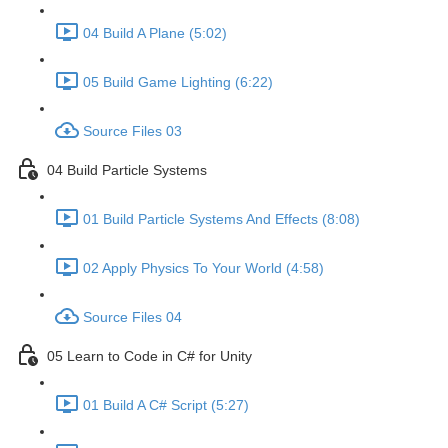
04 Build A Plane (5:02)
05 Build Game Lighting (6:22)
Source Files 03
04 Build Particle Systems
01 Build Particle Systems And Effects (8:08)
02 Apply Physics To Your World (4:58)
Source Files 04
05 Learn to Code in C# for Unity
01 Build A C# Script (5:27)