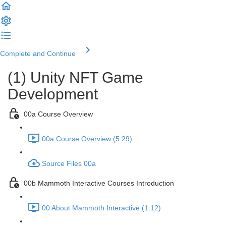
Complete and Continue
(1) Unity NFT Game
Development
00a Course Overview
00a Course Overview (5:29)
Source Files 00a
00b Mammoth Interactive Courses Introduction
00 About Mammoth Interactive (1:12)