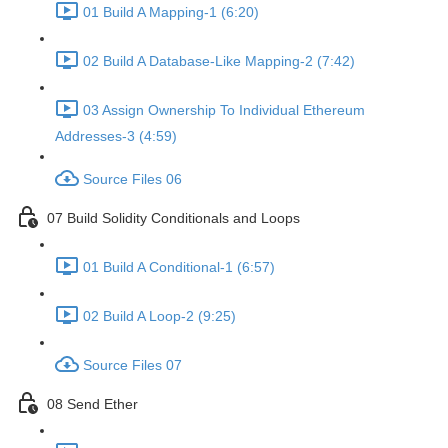
01 Build A Mapping-1 (6:20)
02 Build A Database-Like Mapping-2 (7:42)
03 Assign Ownership To Individual Ethereum
Addresses-3 (4:59)
Source Files 06
07 Build Solidity Conditionals and Loops
01 Build A Conditional-1 (6:57)
02 Build A Loop-2 (9:25)
Source Files 07
08 Send Ether