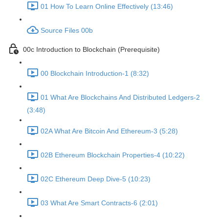
01 How To Learn Online Effectively (13:46)
Source Files 00b
00c Introduction to Blockchain (Prerequisite)
00 Blockchain Introduction-1 (8:32)
01 What Are Blockchains And Distributed Ledgers-2
(3:48)
02A What Are Bitcoin And Ethereum-3 (5:28)
02B Ethereum Blockchain Properties-4 (10:22)
02C Ethereum Deep Dive-5 (10:23)
03 What Are Smart Contracts-6 (2:01)