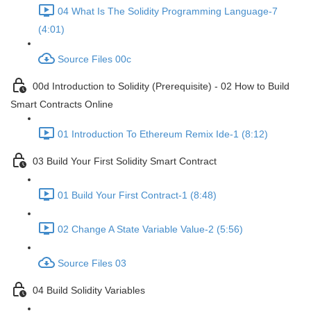
04 What Is The Solidity Programming Language-7
(4:01)
Source Files 00c
00d Introduction to Solidity (Prerequisite) - 02 How to Build
Smart Contracts Online
01 Introduction To Ethereum Remix Ide-1 (8:12)
03 Build Your First Solidity Smart Contract
01 Build Your First Contract-1 (8:48)
02 Change A State Variable Value-2 (5:56)
Source Files 03
04 Build Solidity Variables