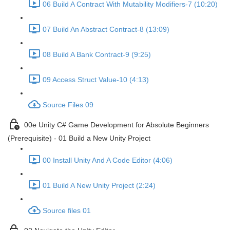
06 Build A Contract With Mutability Modifiers-7 (10:20)
07 Build An Abstract Contract-8 (13:09)
08 Build A Bank Contract-9 (9:25)
09 Access Struct Value-10 (4:13)
Source Files 09
00e Unity C# Game Development for Absolute Beginners
(Prerequisite) - 01 Build a New Unity Project
00 Install Unity And A Code Editor (4:06)
01 Build A New Unity Project (2:24)
Source files 01