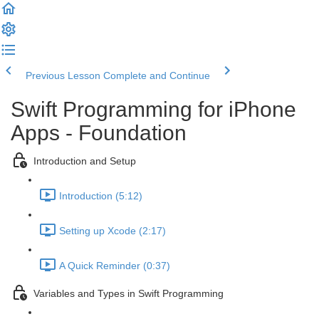
Previous Lesson
Complete and Continue
Swift Programming for iPhone
Apps - Foundation
Introduction and Setup
Introduction (5:12)
Setting up Xcode (2:17)
A Quick Reminder (0:37)
Variables and Types in Swift Programming