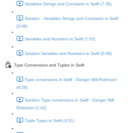
Variables Strings and Constants in Swift (7:36)
Solution - Variables Strings and Constants in Swift
(0:48)
Variables and Numbers in Swift (7:02)
Solution Variables and Numbers in Swift (0:49)
Type Conversions and Tuples in Swift
Type conversions in Swift - Danger Will Robinson
(4:29)
Solution Type conversions in Swift - Danger Will
Robinson (1:42)
Tuple Types in Swift (4:51)