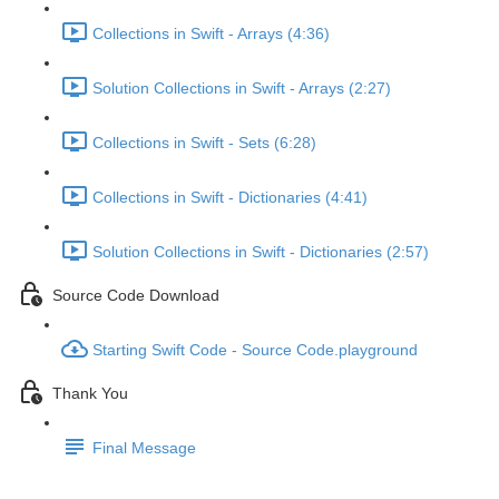
Collections in Swift - Arrays (4:36)
Solution Collections in Swift - Arrays (2:27)
Collections in Swift - Sets (6:28)
Collections in Swift - Dictionaries (4:41)
Solution Collections in Swift - Dictionaries (2:57)
Source Code Download
Starting Swift Code - Source Code.playground
Thank You
Final Message