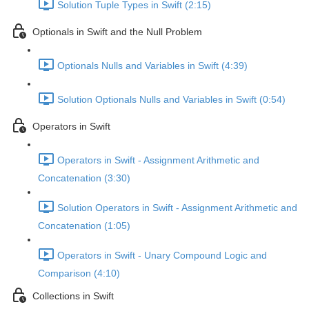
Solution Tuple Types in Swift (2:15)
Optionals in Swift and the Null Problem
Optionals Nulls and Variables in Swift (4:39)
Solution Optionals Nulls and Variables in Swift (0:54)
Operators in Swift
Operators in Swift - Assignment Arithmetic and
Concatenation (3:30)
Solution Operators in Swift - Assignment Arithmetic and
Concatenation (1:05)
Operators in Swift - Unary Compound Logic and
Comparison (4:10)
Collections in Swift