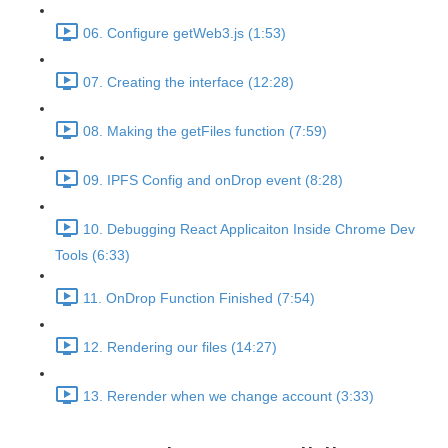
06. Configure getWeb3.js (1:53)
07. Creating the interface (12:28)
08. Making the getFiles function (7:59)
09. IPFS Config and onDrop event (8:28)
10. Debugging React Applicaiton Inside Chrome Dev
Tools (6:33)
11. OnDrop Function Finished (7:54)
12. Rendering our files (14:27)
13. Rerender when we change account (3:33)