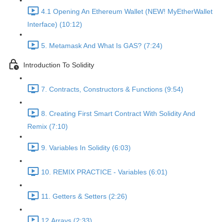
4.1 Opening An Ethereum Wallet (NEW! MyEtherWallet
Interface) (10:12)
5. Metamask And What Is GAS? (7:24)
Introduction To Solidity
7. Contracts, Constructors & Functions (9:54)
8. Creating First Smart Contract With Solidity And
Remix (7:10)
9. Variables In Solidity (6:03)
10. REMIX PRACTICE - Variables (6:01)
11. Getters & Setters (2:26)
12.Arrays (2:33)