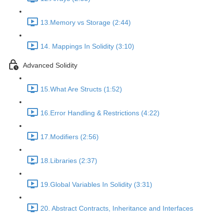
13.Memory vs Storage (2:44)
14. Mappings In Solidity (3:10)
Advanced Solidity
15.What Are Structs (1:52)
16.Error Handling & Restrictions (4:22)
17.Modifiers (2:56)
18.Libraries (2:37)
19.Global Variables In Solidity (3:31)
20. Abstract Contracts, Inheritance and Interfaces