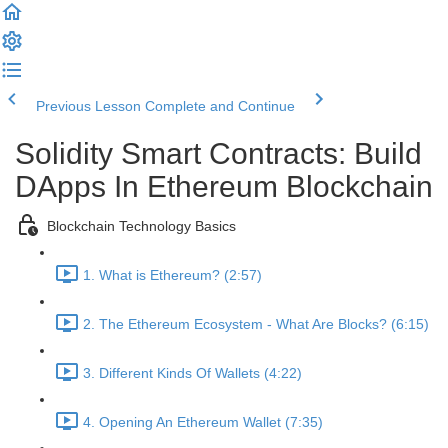
Previous Lesson
Complete and Continue
Solidity Smart Contracts: Build
DApps In Ethereum Blockchain
Blockchain Technology Basics
1. What is Ethereum? (2:57)
2. The Ethereum Ecosystem - What Are Blocks? (6:15)
3. Different Kinds Of Wallets (4:22)
4. Opening An Ethereum Wallet (7:35)