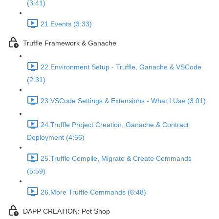
(3:41)
21.Events (3:33)
Truffle Framework & Ganache
22.Environment Setup - Truffle, Ganache & VSCode
(2:31)
23.VSCode Settings & Extensions - What I Use (3:01)
24.Truffle Project Creation, Ganache & Contract
Deployment (4:56)
25.Truffle Compile, Migrate & Create Commands
(5:59)
26.More Truffle Commands (6:48)
DAPP CREATION: Pet Shop