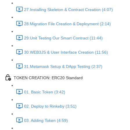
27.Installing Skeleton & Contract Creation (4:07)
28.Migration File Creation & Deployment (2:14)
29.Unit Testing Our Smart Contract (11:44)
30.WEB3JS & User Interface Creation (11:56)
31.Metamask Setup & DApp Testing (2:37)
TOKEN CREATION: ERC20 Standard
01. Basic Token (3:42)
02. Deploy to Rinkeby (3:51)
03. Adding Token (4:59)