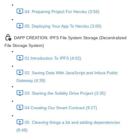
04. Preparing Project For Heroku (3:56)
05. Deploying Your App To Heroku (3:00)
DAPP CREATION: IPFS File System Storage (Decentralized
File Storage System)
01.Introduction To IPFS (4:02)
02. Saving Data With JavaScript and Infura Public
Gateway (4:39)
03. Starting the Solidity Drive Project (3:35)
04.Creating Our Smart Contract (9:27)
05. Cleaning things a bit and adding dependencies
(8:48)