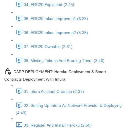
04. ERC20 Explained (2:45)
05. ERC20 token improve p1 (6:26)
06. ERC20 token improve p2 (5:35)
07. ERC20 Ownable (2:31)
08. Minting Tokens And Bruning Them (3:40)
DAPP DEPLOYMENT: Heroku Deployment & Smart
Contracts Deployment With Infura
01.Infura Account Creation (2:37)
02. Setting Up Infura As Network Provider & Deploying
(4:49)
03. Register And Install Heroku (2:55)