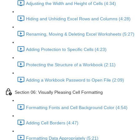
Adjusting the Width and Height of Cells (4:34)
Hiding and Unhiding Excel Rows and Columns (4:28)
Renaming, Moving & Deleting Excel Worksheets (5:27)
Adding Protection to Specific Cells (4:23)
Protecting the Structure of a Workbook (2:11)
Adding a Workbook Password to Open File (2:09)
Section 06: Visually Pleasing Cell Formatting
Formatting Fonts and Cell Background Color (4:54)
Adding Cell Borders (4:47)
Formatting Data Appropriately (5:21)