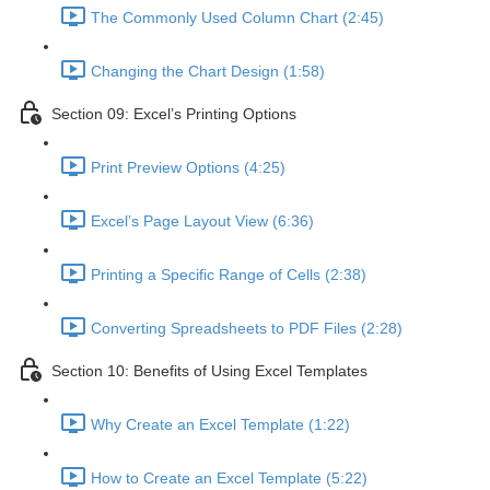
The Commonly Used Column Chart (2:45)
Changing the Chart Design (1:58)
Section 09: Excel’s Printing Options
Print Preview Options (4:25)
Excel’s Page Layout View (6:36)
Printing a Specific Range of Cells (2:38)
Converting Spreadsheets to PDF Files (2:28)
Section 10: Benefits of Using Excel Templates
Why Create an Excel Template (1:22)
How to Create an Excel Template (5:22)