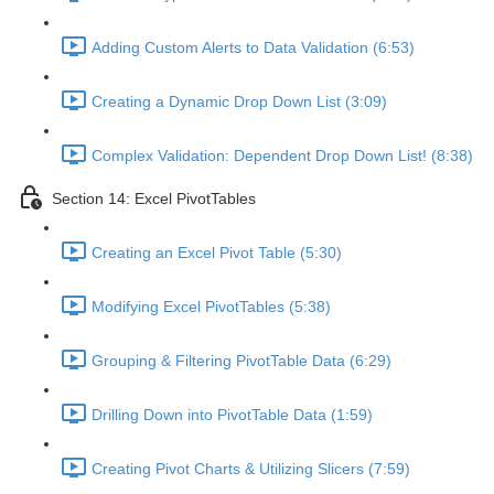
Adding Custom Alerts to Data Validation (6:53)
Creating a Dynamic Drop Down List (3:09)
Complex Validation: Dependent Drop Down List! (8:38)
Section 14: Excel PivotTables
Creating an Excel Pivot Table (5:30)
Modifying Excel PivotTables (5:38)
Grouping & Filtering PivotTable Data (6:29)
Drilling Down into PivotTable Data (1:59)
Creating Pivot Charts & Utilizing Slicers (7:59)