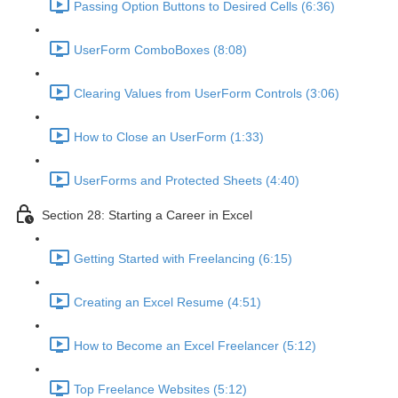
Passing Option Buttons to Desired Cells (6:36)
UserForm ComboBoxes (8:08)
Clearing Values from UserForm Controls (3:06)
How to Close an UserForm (1:33)
UserForms and Protected Sheets (4:40)
Section 28: Starting a Career in Excel
Getting Started with Freelancing (6:15)
Creating an Excel Resume (4:51)
How to Become an Excel Freelancer (5:12)
Top Freelance Websites (5:12)