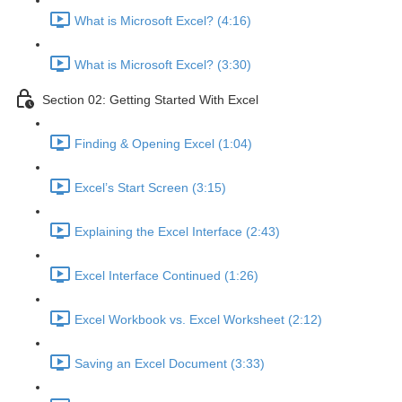
What is Microsoft Excel? (4:16)
What is Microsoft Excel? (3:30)
Section 02: Getting Started With Excel
Finding & Opening Excel (1:04)
Excel’s Start Screen (3:15)
Explaining the Excel Interface (2:43)
Excel Interface Continued (1:26)
Excel Workbook vs. Excel Worksheet (2:12)
Saving an Excel Document (3:33)