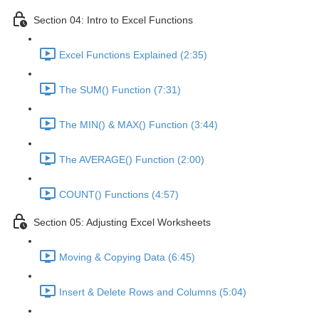
Section 04: Intro to Excel Functions
Excel Functions Explained (2:35)
The SUM() Function (7:31)
The MIN() & MAX() Function (3:44)
The AVERAGE() Function (2:00)
COUNT() Functions (4:57)
Section 05: Adjusting Excel Worksheets
Moving & Copying Data (6:45)
Insert & Delete Rows and Columns (5:04)