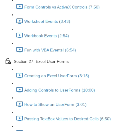
Form Controls vs ActiveX Controls (7:50)
Worksheet Events (3:43)
Workbook Events (2:54)
Fun with VBA Events! (6:54)
Section 27: Excel User Forms
Creating an Excel UserForm (3:15)
Adding Controls to UserForms (10:00)
How to Show an UserForm (3:01)
Passing TextBox Values to Desired Cells (6:50)