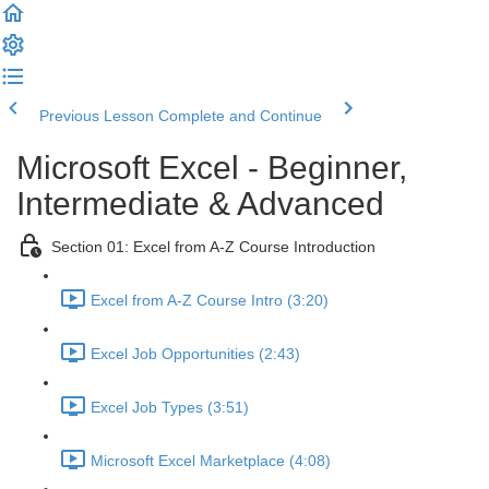
Previous Lesson
Complete and Continue
Microsoft Excel - Beginner,
Intermediate & Advanced
Section 01: Excel from A-Z Course Introduction
Excel from A-Z Course Intro (3:20)
Excel Job Opportunities (2:43)
Excel Job Types (3:51)
Microsoft Excel Marketplace (4:08)