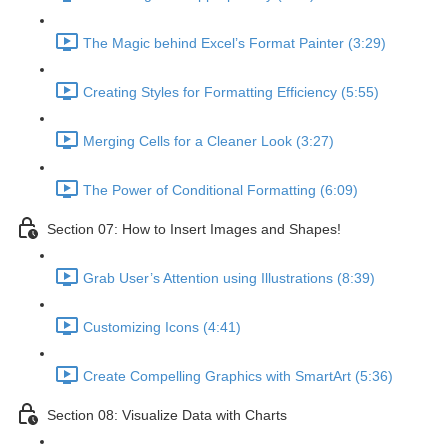
The Magic behind Excel’s Format Painter (3:29)
Creating Styles for Formatting Efficiency (5:55)
Merging Cells for a Cleaner Look (3:27)
The Power of Conditional Formatting (6:09)
Section 07: How to Insert Images and Shapes!
Grab User’s Attention using Illustrations (8:39)
Customizing Icons (4:41)
Create Compelling Graphics with SmartArt (5:36)
Section 08: Visualize Data with Charts