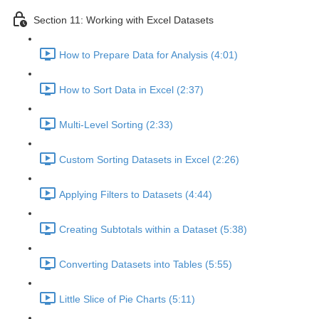
Section 11: Working with Excel Datasets
How to Prepare Data for Analysis (4:01)
How to Sort Data in Excel (2:37)
Multi-Level Sorting (2:33)
Custom Sorting Datasets in Excel (2:26)
Applying Filters to Datasets (4:44)
Creating Subtotals within a Dataset (5:38)
Converting Datasets into Tables (5:55)
Little Slice of Pie Charts (5:11)