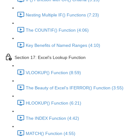
Nesting Multiple IF() Functions (7:23)
The COUNTIF() Function (4:06)
Key Benefits of Named Ranges (4:10)
Section 17: Excel’s Lookup Function
VLOOKUP() Function (8:59)
The Beauty of Excel’s IFERROR() Function (3:55)
HLOOKUP() Function (6:21)
The INDEX Function (4:42)
MATCH() Function (4:55)