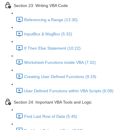
Section 23: Writing VBA Code
Referencing a Range (13:30)
InputBox & MsgBox (5:32)
If Then Else Statement (10:22)
Worksheet Functions inside VBA (7:32)
Creating User Defined Functions (9:19)
User Defined Functions within VBA Scripts (6:08)
Section 24: Important VBA Tools and Logic
Find Last Row of Data (5:45)