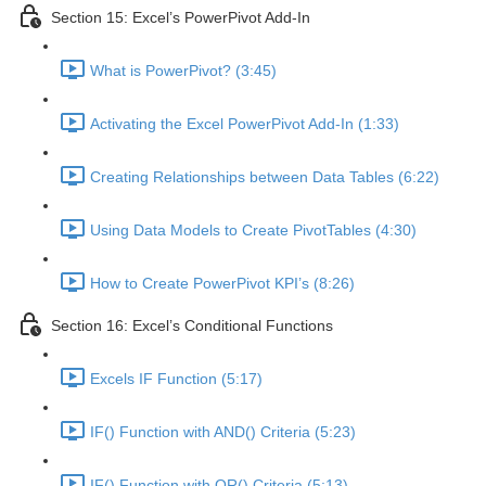
Section 15: Excel’s PowerPivot Add-In
What is PowerPivot? (3:45)
Activating the Excel PowerPivot Add-In (1:33)
Creating Relationships between Data Tables (6:22)
Using Data Models to Create PivotTables (4:30)
How to Create PowerPivot KPI’s (8:26)
Section 16: Excel’s Conditional Functions
Excels IF Function (5:17)
IF() Function with AND() Criteria (5:23)
IF() Function with OR() Criteria (5:13)