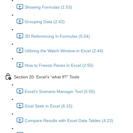
Showing Formulas (1:53)
Grouping Data (2:42)
3D Referencing in Formulas (5:04)
Utilizing the Watch Window in Excel (2:44)
How to Freeze Panes in Excel (2:55)
Section 20: Excel’s “what If?” Tools
Excel’s Scenario Manager Tool (5:55)
Goal Seek in Excel (6:15)
Compare Results with Excel Data Tables (4:23)