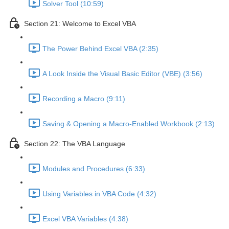
Solver Tool (10:59)
Section 21: Welcome to Excel VBA
The Power Behind Excel VBA (2:35)
A Look Inside the Visual Basic Editor (VBE) (3:56)
Recording a Macro (9:11)
Saving & Opening a Macro-Enabled Workbook (2:13)
Section 22: The VBA Language
Modules and Procedures (6:33)
Using Variables in VBA Code (4:32)
Excel VBA Variables (4:38)