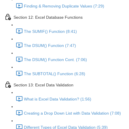
Finding & Removing Duplicate Values (7:29)
Section 12: Excel Database Functions
The SUMIF() Function (8:41)
The DSUM() Function (7:47)
The DSUM() Function Cont. (7:06)
The SUBTOTAL() Function (6:28)
Section 13: Excel Data Validation
What is Excel Data Validation? (1:56)
Creating a Drop Down List with Data Validation (7:08)
Different Types of Excel Data Validation (5:39)