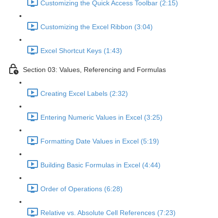
Customizing the Quick Access Toolbar (2:15)
Customizing the Excel Ribbon (3:04)
Excel Shortcut Keys (1:43)
Section 03: Values, Referencing and Formulas
Creating Excel Labels (2:32)
Entering Numeric Values in Excel (3:25)
Formatting Date Values in Excel (5:19)
Building Basic Formulas in Excel (4:44)
Order of Operations (6:28)
Relative vs. Absolute Cell References (7:23)