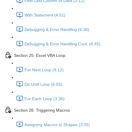
Find Last Column of Data (3:12)
With Statement (4:51)
Debugging & Error Handling (6:36)
Debugging & Error Handling Cont. (6:45)
Section 25: Excel VBA Loop
For Next Loop (9:12)
Do Until Loop (6:03)
For Each Loop (3:36)
Section 26: Triggering Macros
Assigning Macros to Shapes (3:33)