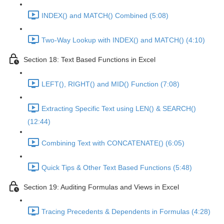
INDEX() and MATCH() Combined (5:08)
Two-Way Lookup with INDEX() and MATCH() (4:10)
Section 18: Text Based Functions in Excel
LEFT(), RIGHT() and MID() Function (7:08)
Extracting Specific Text using LEN() & SEARCH()
(12:44)
Combining Text with CONCATENATE() (6:05)
Quick Tips & Other Text Based Functions (5:48)
Section 19: Auditing Formulas and Views in Excel
Tracing Precedents & Dependents in Formulas (4:28)