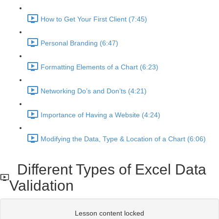
How to Get Your First Client (7:45)
Personal Branding (6:47)
Formatting Elements of a Chart (6:23)
Networking Do’s and Don’ts (4:21)
Importance of Having a Website (4:24)
Modifying the Data, Type & Location of a Chart (6:06)
Different Types of Excel Data
Validation
Lesson content locked