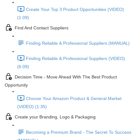
Create Your Top 3 Product Opportunities (VIDEO)
(1:09)
Find And Contact Suppliers
Finding Reliable & Professional Suppliers (MANUAL)
Finding Reliable & Professional Suppliers (VIDEO)
(6:09)
Decision Time - Move Ahead With The Best Product
Opportunity
Choose Your Amazon Product & General Market
(VIDEO) (1:35)
Create your Branding, Logo & Packaging
Becoming a Premium Brand - The Secret To Success