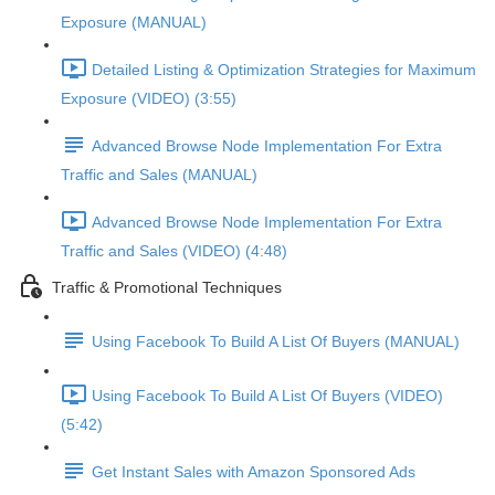
Exposure (MANUAL)
Detailed Listing & Optimization Strategies for Maximum
Exposure (VIDEO) (3:55)
Advanced Browse Node Implementation For Extra
Traffic and Sales (MANUAL)
Advanced Browse Node Implementation For Extra
Traffic and Sales (VIDEO) (4:48)
Traffic & Promotional Techniques
Using Facebook To Build A List Of Buyers (MANUAL)
Using Facebook To Build A List Of Buyers (VIDEO)
(5:42)
Get Instant Sales with Amazon Sponsored Ads