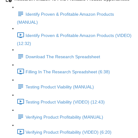
Identify Proven & Profitable Amazon Products
(MANUAL)
Identify Proven & Profitable Amazon Products (VIDEO)
(12:32)
Download The Research Spreadsheet
Filling In The Research Spreadsheet (6:38)
Testing Product Viability (MANUAL)
Testing Product Viability (VIDEO) (12:43)
Verifying Product Profitability (MANUAL)
Verifying Product Profitability (VIDEO) (6:20)