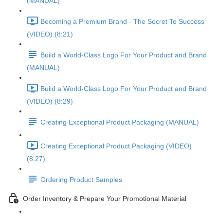
(MANUAL)
Becoming a Premium Brand - The Secret To Success
(VIDEO) (8:21)
Build a World-Class Logo For Your Product and Brand
(MANUAL)
Build a World-Class Logo For Your Product and Brand
(VIDEO) (8:29)
Creating Exceptional Product Packaging (MANUAL)
Creating Exceptional Product Packaging (VIDEO)
(8:27)
Ordering Product Samples
Order Inventory & Prepare Your Promotional Material