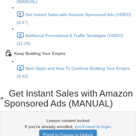
(MANUAL)
Get Instant Sales with Amazon Sponsored Ads (VIDEO)
(4:47)
Additional Promotional & Traffic Strategies (VIDEO)
(11:25)
Keep Building Your Empire
Next Steps and How To Continue Building Your Empire
(4:42)
Get Instant Sales with Amazon
Sponsored Ads (MANUAL)
Lesson content locked
If you're already enrolled,
you'll need to login
.
Enroll in Course to Unlock