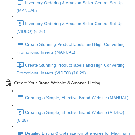
Inventory Ordering & Amazon Seller Central Set Up
(MANUAL)
Inventory Ordering & Amazon Seller Central Set Up
(VIDEO) (6:26)
Create Stunning Product labels and High Converting
Promotional Inserts (MANUAL)
Create Stunning Product labels and High Converting
Promotional Inserts (VIDEO) (10:29)
Create Your Brand Website & Amazon Listing
Creating a Simple, Effective Brand Website (MANUAL)
Creating a Simple, Effective Brand Website (VIDEO)
(5:25)
Detailed Listing & Optimization Strategies for Maximum