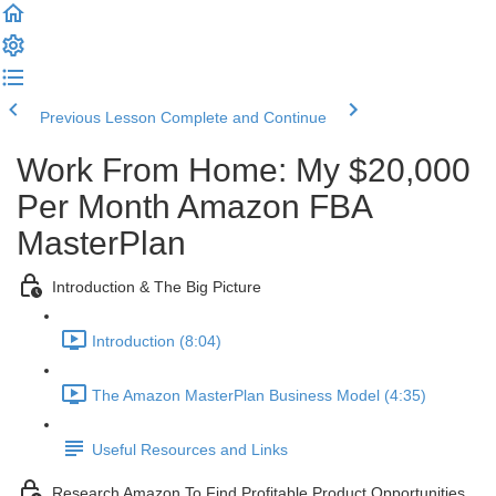
Previous Lesson
Complete and Continue
Work From Home: My $20,000
Per Month Amazon FBA
MasterPlan
Introduction & The Big Picture
Introduction (8:04)
The Amazon MasterPlan Business Model (4:35)
Useful Resources and Links
Research Amazon To Find Profitable Product Opportunities