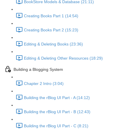
BookStore Models & Database (21:11)
Creating Books Part 1 (14:54)
Creating Books Part 2 (15:23)
Editing & Deleting Books (23:36)
Editing & Deleting Other Resources (18:29)
Building a Blogging System
Chapter 2 Intro (3:04)
Building the rBlog UI Part - A (14:12)
Building the rBlog UI Part - B (12:43)
Building the rBlog UI Part - C (8:21)