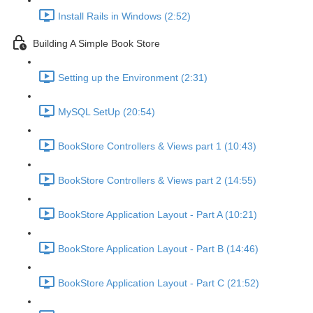
Install Rails in Windows (2:52)
Building A Simple Book Store
Setting up the Environment (2:31)
MySQL SetUp (20:54)
BookStore Controllers & Views part 1 (10:43)
BookStore Controllers & Views part 2 (14:55)
BookStore Application Layout - Part A (10:21)
BookStore Application Layout - Part B (14:46)
BookStore Application Layout - Part C (21:52)