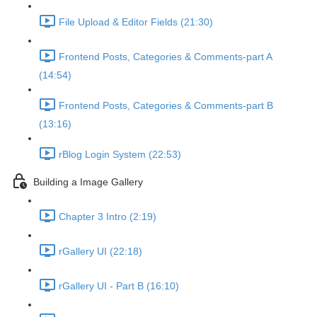
File Upload & Editor Fields (21:30)
Frontend Posts, Categories & Comments-part A
(14:54)
Frontend Posts, Categories & Comments-part B
(13:16)
rBlog Login System (22:53)
Building a Image Gallery
Chapter 3 Intro (2:19)
rGallery UI (22:18)
rGallery UI - Part B (16:10)