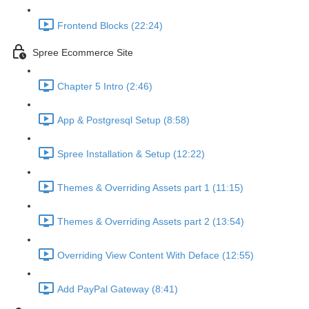
Frontend Blocks (22:24)
Spree Ecommerce Site
Chapter 5 Intro (2:46)
App & Postgresql Setup (8:58)
Spree Installation & Setup (12:22)
Themes & Overriding Assets part 1 (11:15)
Themes & Overriding Assets part 2 (13:54)
Overriding View Content With Deface (12:55)
Add PayPal Gateway (8:41)