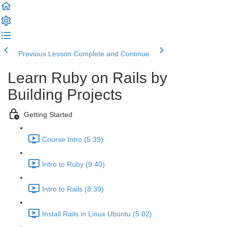
Previous Lesson
Complete and Continue
Learn Ruby on Rails by
Building Projects
Getting Started
Course Intro (5:39)
Intro to Ruby (9:40)
Intro to Rails (8:39)
Install Rails in Linux Ubuntu (5:02)