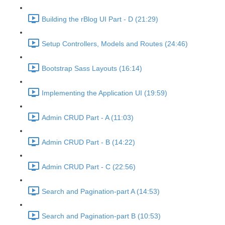
Building the rBlog UI Part - D (21:29)
Setup Controllers, Models and Routes (24:46)
Bootstrap Sass Layouts (16:14)
Implementing the Application UI (19:59)
Admin CRUD Part - A (11:03)
Admin CRUD Part - B (14:22)
Admin CRUD Part - C (22:56)
Search and Pagination-part A (14:53)
Search and Pagination-part B (10:53)