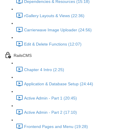
Dependencies & Resources (15:18)
rGallery Layouts & Views (22:36)
Carrierwave Image Uploader (24:56)
Edit & Delete Functions (12:07)
RailsCMS
Chapter 4 Intro (2:25)
Application & Database Setup (24:44)
Active Admin - Part 1 (20:45)
Active Admin - Part 2 (17:10)
Frontend Pages and Menu (19:28)