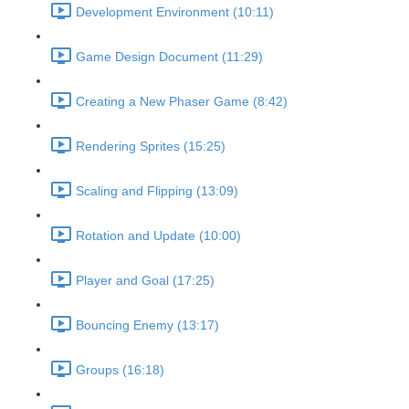
Development Environment (10:11)
Game Design Document (11:29)
Creating a New Phaser Game (8:42)
Rendering Sprites (15:25)
Scaling and Flipping (13:09)
Rotation and Update (10:00)
Player and Goal (17:25)
Bouncing Enemy (13:17)
Groups (16:18)