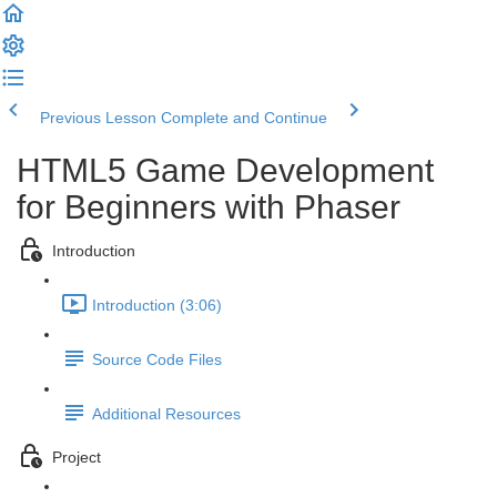
Previous Lesson
Complete and Continue
HTML5 Game Development
for Beginners with Phaser
Introduction
Introduction (3:06)
Source Code Files
Additional Resources
Project