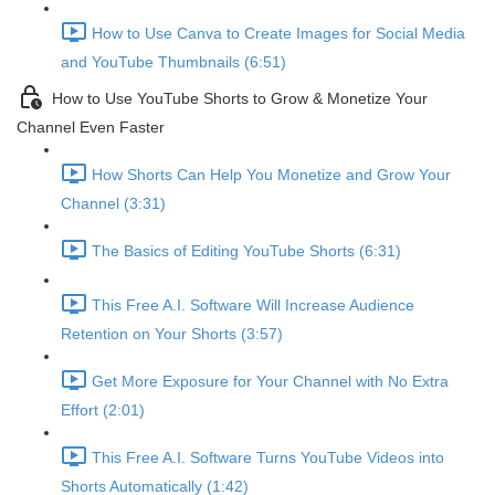
How to Use Canva to Create Images for Social Media
and YouTube Thumbnails (6:51)
How to Use YouTube Shorts to Grow & Monetize Your
Channel Even Faster
How Shorts Can Help You Monetize and Grow Your
Channel (3:31)
The Basics of Editing YouTube Shorts (6:31)
This Free A.I. Software Will Increase Audience
Retention on Your Shorts (3:57)
Get More Exposure for Your Channel with No Extra
Effort (2:01)
This Free A.I. Software Turns YouTube Videos into
Shorts Automatically (1:42)