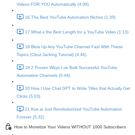
Videos FOR YOU Automatically (4:09)
16.The Best YouTube Automation Niches (1:39)
17.What-s the Best Length for a YouTube Video (1:13)
18.Blow Up Any YouTube Channel Fast With These
Topics (Clout Jacking Tutorial) (4:46)
19.2 Proven Ways I-ve Built Successful YouTube
Automation Channels (5:44)
20.How I Use Chat GPT to Write Titles that Actually Get
Clicks (5:03)
21.Koe.ai Just Revolutionized YouTube Automation
Forever (5:32)
How to Monetize Your Videos WITHOUT 1000 Subscribers