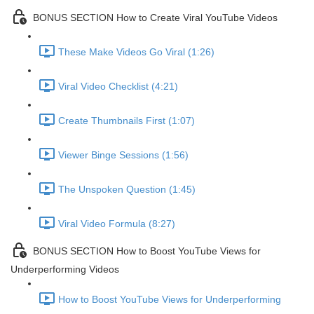
BONUS SECTION How to Create Viral YouTube Videos
These Make Videos Go Viral (1:26)
Viral Video Checklist (4:21)
Create Thumbnails First (1:07)
Viewer Binge Sessions (1:56)
The Unspoken Question (1:45)
Viral Video Formula (8:27)
BONUS SECTION How to Boost YouTube Views for
Underperforming Videos
How to Boost YouTube Views for Underperforming