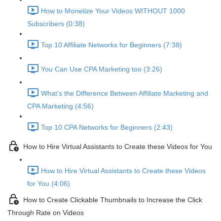
How to Monetize Your Videos WITHOUT 1000
Subscribers (0:38)
Top 10 Affiliate Networks for Beginners (7:38)
You Can Use CPA Marketing too (3:26)
What's the Difference Between Affiliate Marketing and
CPA Marketing (4:56)
Top 10 CPA Networks for Beginners (2:43)
How to Hire Virtual Assistants to Create these Videos for You
How to Hire Virtual Assistants to Create these Videos
for You (4:06)
How to Create Clickable Thumbnails to Increase the Click
Through Rate on Videos