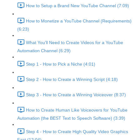
How to Setup a Brand New YouTube Channel (7:09)
How to Monetize a YouTube Channel (Requirements)
(6:23)
What You'll Need to Create Videos for a YouTube
Automation Channel (6:29)
Step 1 - How to Pick a Niche (4:01)
Step 2 - How to Create a Winning Script (4:18)
Step 3 - How to Create a Winning Voiceover (8:37)
How to Create Human Like Voiceovers for YouTube
Automation (the BEST Text to Speech Software) (3:39)
Step 4 - How to Create High Quality Video Graphics
Fast (12:04)