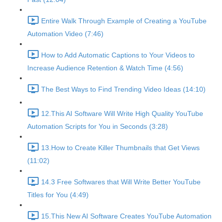
Entire Walk Through Example of Creating a YouTube
Automation Video (7:46)
How to Add Automatic Captions to Your Videos to
Increase Audience Retention & Watch Time (4:56)
The Best Ways to Find Trending Video Ideas (14:10)
12.This AI Software Will Write High Quality YouTube
Automation Scripts for You in Seconds (3:28)
13.How to Create Killer Thumbnails that Get Views
(11:02)
14.3 Free Softwares that Will Write Better YouTube
Titles for You (4:49)
15.This New AI Software Creates YouTube Automation