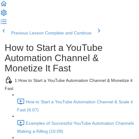
Previous Lesson
Complete and Continue
How to Start a YouTube
Automation Channel &
Monetize It Fast
1.How to Start a YouTube Automation Channel & Monetize it
Fast
How to Start a YouTube Automation Channel & Scale it
Fast (6:07)
Examples of Successful YouTube Automation Channels
Making a Killing (10:09)