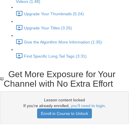
Videos (1:48)
Upgrade Your Thumbnails (5:24)
Upgrade Your Titles (3:25)
Give the Algorithm More Information (1:35)
Find Specific Long Tail Tags (3:31)
Get More Exposure for Your
Channel with No Extra Effort
Lesson content locked
If you're already enrolled,
you'll need to login
.
Enroll in Course to Unlock