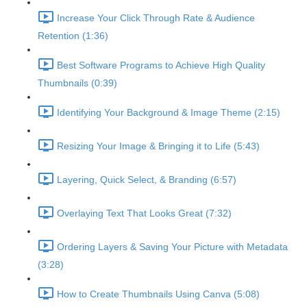
Increase Your Click Through Rate & Audience
Retention (1:36)
Best Software Programs to Achieve High Quality
Thumbnails (0:39)
Identifying Your Background & Image Theme (2:15)
Resizing Your Image & Bringing it to Life (5:43)
Layering, Quick Select, & Branding (6:57)
Overlaying Text That Looks Great (7:32)
Ordering Layers & Saving Your Picture with Metadata
(3:28)
How to Create Thumbnails Using Canva (5:08)