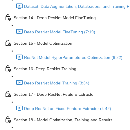
Dataset, Data Augmentation, Dataloaders, and Training F
Section 14 - Deep ResNet Model FineTuning
Deep ResNet Model FineTuning (7:19)
Section 15 - Model Optimization
ResNet Model HyperParameteres Optimization (6:22)
Section 16 -Deep ResNet Training
Deep ResNet Model Training (3:34)
Section 17 - Deep ResNet Feature Extractor
Deep ResNet as Fixed Feature Extractor (4:42)
Section 18 - Model Optimization, Training and Results