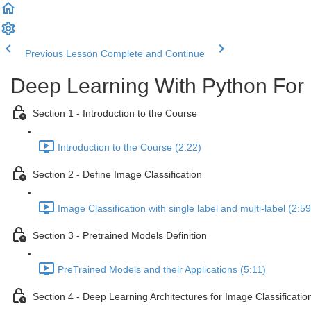
Previous Lesson
Complete and Continue
Deep Learning With Python For 
Section 1 - Introduction to the Course
Introduction to the Course (2:22)
Section 2 - Define Image Classification
Image Classification with single label and multi-label (2:59
Section 3 - Pretrained Models Definition
PreTrained Models and their Applications (5:11)
Section 4 - Deep Learning Architectures for Image Classificatio