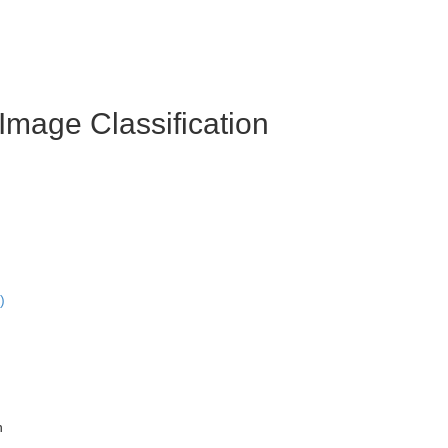
Image Classification
)
n