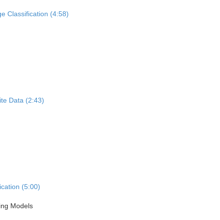
 Classification (4:58)
te Data (2:43)
cation (5:00)
ning Models