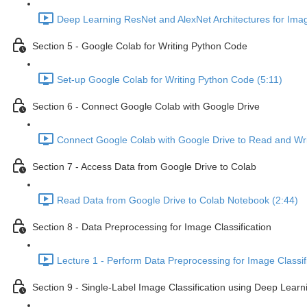
Deep Learning ResNet and AlexNet Architectures for Image
Section 5 - Google Colab for Writing Python Code
Set-up Google Colab for Writing Python Code (5:11)
Section 6 - Connect Google Colab with Google Drive
Connect Google Colab with Google Drive to Read and Wri
Section 7 - Access Data from Google Drive to Colab
Read Data from Google Drive to Colab Notebook (2:44)
Section 8 - Data Preprocessing for Image Classification
Lecture 1 - Perform Data Preprocessing for Image Classifi
Section 9 - Single-Label Image Classification using Deep Lear