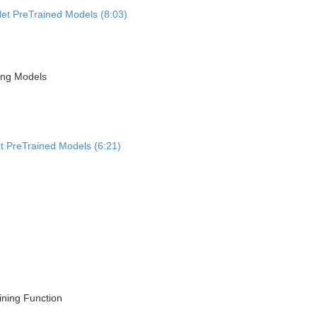
Net PreTrained Models (8:03)
ning Models
et PreTrained Models (6:21)
ining Function