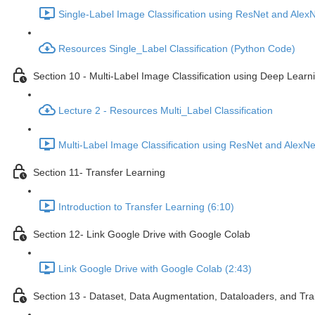
Single-Label Image Classification using ResNet and Alex
Resources Single_Label Classification (Python Code)
Section 10 - Multi-Label Image Classification using Deep Lear
Lecture 2 - Resources Multi_Label Classification
Multi-Label Image Classification using ResNet and AlexN
Section 11- Transfer Learning
Introduction to Transfer Learning (6:10)
Section 12- Link Google Drive with Google Colab
Link Google Drive with Google Colab (2:43)
Section 13 - Dataset, Data Augmentation, Dataloaders, and Tra