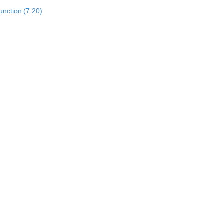
unction (7:20)