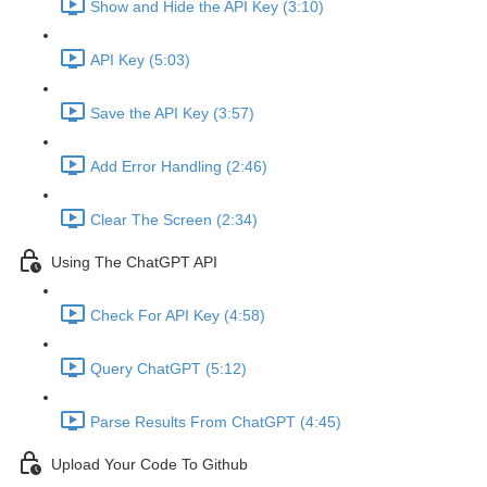
Show and Hide the API Key (3:10)
API Key (5:03)
Save the API Key (3:57)
Add Error Handling (2:46)
Clear The Screen (2:34)
Using The ChatGPT API
Check For API Key (4:58)
Query ChatGPT (5:12)
Parse Results From ChatGPT (4:45)
Upload Your Code To Github