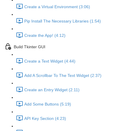
Create a Virtual Environment (3:06)
Pip Install The Necessary Libraries (1:54)
Create the App! (4:12)
Build Tkinter GUI
Create a Text Widget (4:44)
Add A Scrollbar To The Text Widget (2:37)
Create an Entry Widget (2:11)
Add Some Buttons (5:19)
API Key Section (4:23)