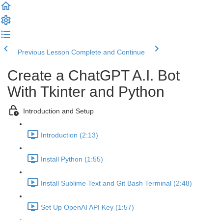
Previous Lesson
Complete and Continue
Create a ChatGPT A.I. Bot
With Tkinter and Python
Introduction and Setup
Introduction (2:13)
Install Python (1:55)
Install Sublime Text and Git Bash Terminal (2:48)
Set Up OpenAI API Key (1:57)