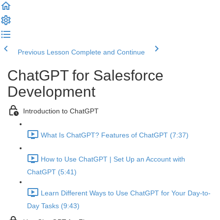
Previous Lesson
Complete and Continue
ChatGPT for Salesforce
Development
Introduction to ChatGPT
What Is ChatGPT? Features of ChatGPT (7:37)
How to Use ChatGPT | Set Up an Account with
ChatGPT (5:41)
Learn Different Ways to Use ChatGPT for Your Day-to-
Day Tasks (9:43)