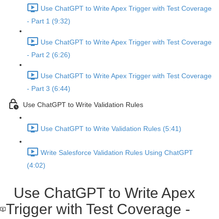
Use ChatGPT to Write Apex Trigger with Test Coverage
- Part 1 (9:32)
Use ChatGPT to Write Apex Trigger with Test Coverage
- Part 2 (6:26)
Use ChatGPT to Write Apex Trigger with Test Coverage
- Part 3 (6:44)
Use ChatGPT to Write Validation Rules
Use ChatGPT to Write Validation Rules (5:41)
Write Salesforce Validation Rules Using ChatGPT
(4:02)
Use ChatGPT to Write Apex
Trigger with Test Coverage -