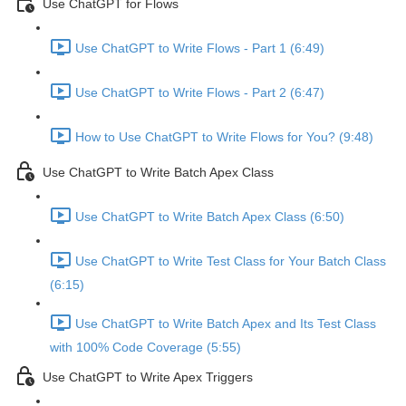
Use ChatGPT for Flows
Use ChatGPT to Write Flows - Part 1 (6:49)
Use ChatGPT to Write Flows - Part 2 (6:47)
How to Use ChatGPT to Write Flows for You? (9:48)
Use ChatGPT to Write Batch Apex Class
Use ChatGPT to Write Batch Apex Class (6:50)
Use ChatGPT to Write Test Class for Your Batch Class
(6:15)
Use ChatGPT to Write Batch Apex and Its Test Class
with 100% Code Coverage (5:55)
Use ChatGPT to Write Apex Triggers