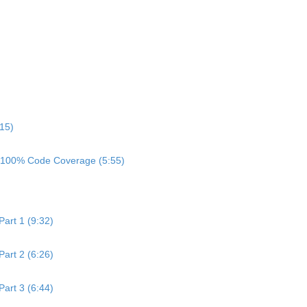
:15)
h 100% Code Coverage (5:55)
art 1 (9:32)
art 2 (6:26)
art 3 (6:44)