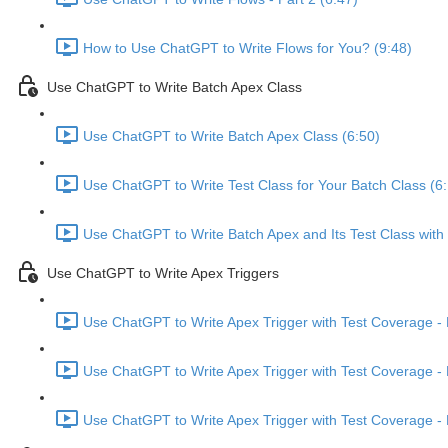
How to Use ChatGPT to Write Flows for You? (9:48)
Use ChatGPT to Write Batch Apex Class
Use ChatGPT to Write Batch Apex Class (6:50)
Use ChatGPT to Write Test Class for Your Batch Class (6
Use ChatGPT to Write Batch Apex and Its Test Class wit
Use ChatGPT to Write Apex Triggers
Use ChatGPT to Write Apex Trigger with Test Coverage - P
Use ChatGPT to Write Apex Trigger with Test Coverage - P
Use ChatGPT to Write Apex Trigger with Test Coverage - P