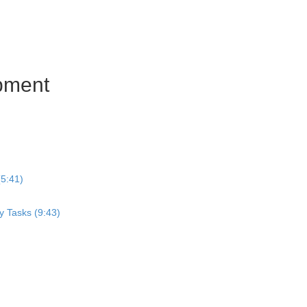
pment
5:41)
y Tasks (9:43)