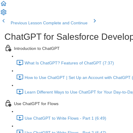
Previous Lesson
Complete and Continue
ChatGPT for Salesforce Develo
Introduction to ChatGPT
What Is ChatGPT? Features of ChatGPT (7:37)
How to Use ChatGPT | Set Up an Account with ChatGPT (
Learn Different Ways to Use ChatGPT for Your Day-to-Da
Use ChatGPT for Flows
Use ChatGPT to Write Flows - Part 1 (6:49)
Use ChatGPT to Write Flows - Part 2 (6:47)