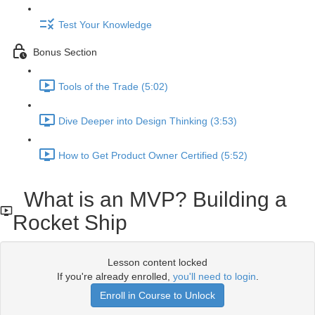
Test Your Knowledge
Bonus Section
Tools of the Trade (5:02)
Dive Deeper into Design Thinking (3:53)
How to Get Product Owner Certified (5:52)
What is an MVP? Building a
Rocket Ship
Lesson content locked
If you're already enrolled,
you'll need to login
.
Enroll in Course to Unlock