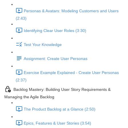
Personas & Avatars: Modeling Customers and Users
(2:43)
Identifying Clear User Roles (3:30)
Test Your Knowledge
Assignment: Create User Personas
Exercise Example Explained - Create User Personas
(2:37)
Backlog Mastery: Building User Story Requirements &
Managing the Agile Backlog
The Product Backlog at a Glance (2:50)
Epics, Features & User Stories (3:54)