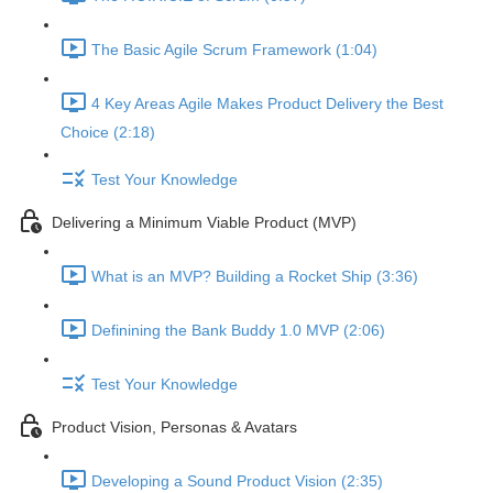
The Basic Agile Scrum Framework (1:04)
4 Key Areas Agile Makes Product Delivery the Best
Choice (2:18)
Test Your Knowledge
Delivering a Minimum Viable Product (MVP)
What is an MVP? Building a Rocket Ship (3:36)
Definining the Bank Buddy 1.0 MVP (2:06)
Test Your Knowledge
Product Vision, Personas & Avatars
Developing a Sound Product Vision (2:35)