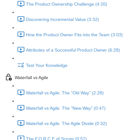
The Product Ownership Challenge (4:20)
Discovering Incremental Value (3:32)
How the Product Owner Fits into the Team (3:03)
Attributes of a Successful Product Owner (6:28)
Test Your Knowledge
Waterfall vs Agile
Waterfall vs Agile: The "Old Way" (2:28)
Waterfall vs Agile: The "New Way" (0:47)
Waterfall vs Agile: The Agile Divide (0:32)
The F.O.R.C.E of Scrum (0:57)