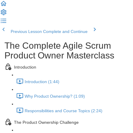
Previous Lesson
Complete and Continue
The Complete Agile Scrum
Product Owner Masterclass
Introduction
Introduction (1:44)
Why Product Ownership? (1:09)
Responsibilities and Course Topics (2:24)
The Product Ownership Challenge