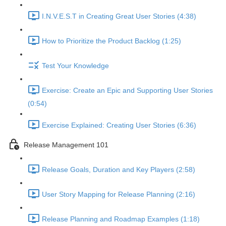
I.N.V.E.S.T in Creating Great User Stories (4:38)
How to Prioritize the Product Backlog (1:25)
Test Your Knowledge
Exercise: Create an Epic and Supporting User Stories
(0:54)
Exercise Explained: Creating User Stories (6:36)
Release Management 101
Release Goals, Duration and Key Players (2:58)
User Story Mapping for Release Planning (2:16)
Release Planning and Roadmap Examples (1:18)