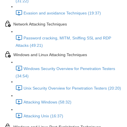
(31:22)
Evasion and avoidance Techniques (19:37)
Network Attacking Techniques
Password cracking, MITM, Sniffing SSL and RDP
Attacks (49:21)
Windows and Linux Attacking Techniques
Windows Security Overview for Penetration Testers
(34:54)
Unix Security Overview for Penetration Testers (20:20)
Attacking Windows (58:32)
Attacking Unix (16:37)