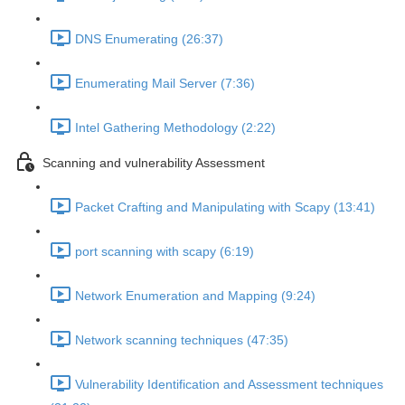
DNS Enumerating (26:37)
Enumerating Mail Server (7:36)
Intel Gathering Methodology (2:22)
Scanning and vulnerability Assessment
Packet Crafting and Manipulating with Scapy (13:41)
port scanning with scapy (6:19)
Network Enumeration and Mapping (9:24)
Network scanning techniques (47:35)
Vulnerability Identification and Assessment techniques