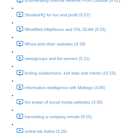
Enumerating Internal Network From Outside (5:51)
ShodanHQ for fun and profit (6:57)
WhatWeb,HttpRecon and SSL SCAN (9:25)
Whois and other websites (4:18)
newsgroups and list-servers (5:11)
finding subdomains, exif data and robots (10:15)
information intelligence with Maltego (4:06)
the power of social media websites (3:36)
harvesting a company emails (9:15)
online job listing (3:26)