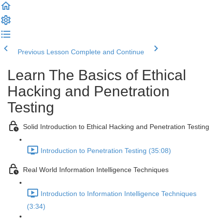
Previous Lesson
Complete and Continue
Learn The Basics of Ethical
Hacking and Penetration
Testing
Solid Introduction to Ethical Hacking and Penetration Testing
Introduction to Penetration Testing (35:08)
Real World Information Intelligence Techniques
Introduction to Information Intelligence Techniques
(3:34)