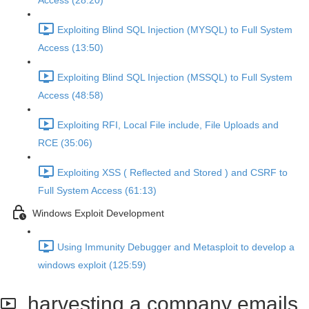
Access (28:20)
Exploiting Blind SQL Injection (MYSQL) to Full System
Access (13:50)
Exploiting Blind SQL Injection (MSSQL) to Full System
Access (48:58)
Exploiting RFI, Local File include, File Uploads and
RCE (35:06)
Exploiting XSS ( Reflected and Stored ) and CSRF to
Full System Access (61:13)
Windows Exploit Development
Using Immunity Debugger and Metasploit to develop a
windows exploit (125:59)
harvesting a company emails