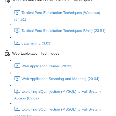
Windows and Linux Post-Exploitation Techniques
Tactical Post-Exploitation Techniques (Windows)
(64:51)
Tactical Post-Exploitation Techniques (Unix) (23:51)
data mining (3:03)
Web Exploitation Techniques
Web Application Primer (28:33)
Web Application Scanning and Mapping (20:34)
Exploiting SQL Injection (MYSQL) to Full System
Access (62:02)
Exploiting SQL Injection (MSSQL) to Full System