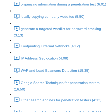
organizing information during a penetration test (6:01)
locally copying company websites (5:50)
generate a targeted wordlist for password cracking
(3:13)
Footprinting External Networks (4:12)
IP Address Geolocation (4:08)
WAF and Load Balancers Detection (15:35)
Google Search Techniques for penetration testers
(16:50)
Other search engines for penetration testers (4:12)