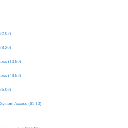
62:02)
28:20)
cess (13:50)
cess (48:58)
(35:06)
l System Access (61:13)