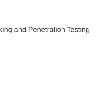
king and Penetration Testing