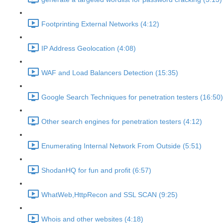
Footprinting External Networks (4:12)
IP Address Geolocation (4:08)
WAF and Load Balancers Detection (15:35)
Google Search Techniques for penetration testers (16:50)
Other search engines for penetration testers (4:12)
Enumerating Internal Network From Outside (5:51)
ShodanHQ for fun and profit (6:57)
WhatWeb,HttpRecon and SSL SCAN (9:25)
Whois and other websites (4:18)