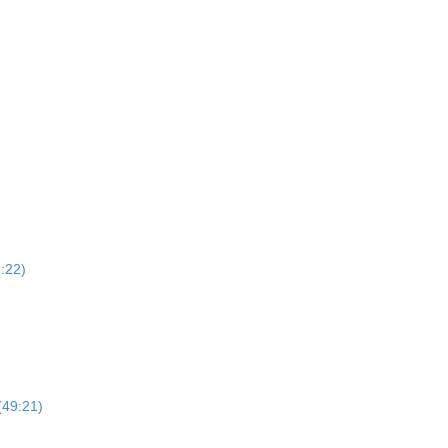
1:22)
(49:21)