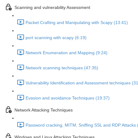
Scanning and vulnerability Assessment
Packet Crafting and Manipulating with Scapy (13:41)
port scanning with scapy (6:19)
Network Enumeration and Mapping (9:24)
Network scanning techniques (47:35)
Vulnerability Identification and Assessment techniques (3
Evasion and avoidance Techniques (19:37)
Network Attacking Techniques
Password cracking, MITM, Sniffing SSL and RDP Attacks 
Windows and Linux Attacking Techniques