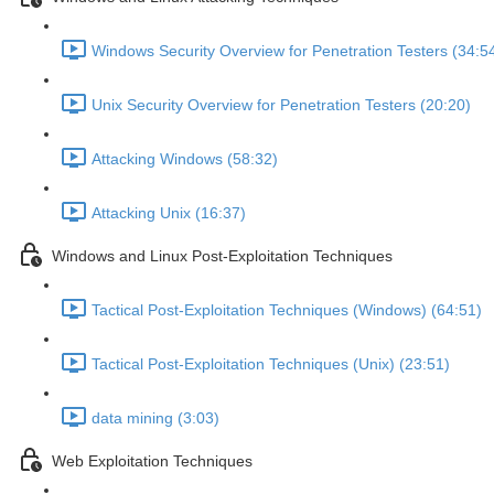
Windows Security Overview for Penetration Testers (34:5
Unix Security Overview for Penetration Testers (20:20)
Attacking Windows (58:32)
Attacking Unix (16:37)
Windows and Linux Post-Exploitation Techniques
Tactical Post-Exploitation Techniques (Windows) (64:51)
Tactical Post-Exploitation Techniques (Unix) (23:51)
data mining (3:03)
Web Exploitation Techniques