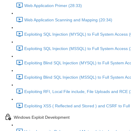
Web Application Primer (28:33)
Web Application Scanning and Mapping (20:34)
Exploiting SQL Injection (MYSQL) to Full System Access (
Exploiting SQL Injection (MSSQL) to Full System Access (
Exploiting Blind SQL Injection (MYSQL) to Full System Ac
Exploiting Blind SQL Injection (MSSQL) to Full System Ac
Exploiting RFI, Local File include, File Uploads and RCE 
Exploiting XSS ( Reflected and Stored ) and CSRF to Ful
Windows Exploit Development