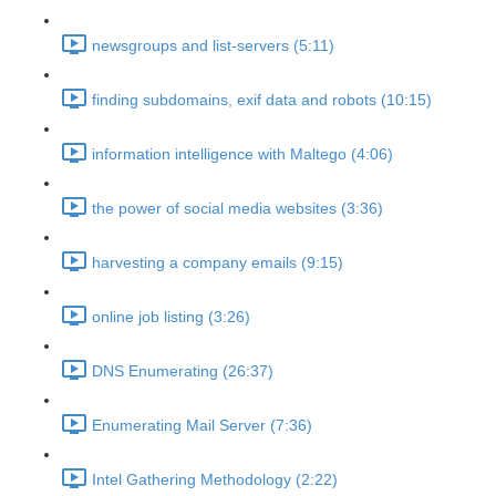
newsgroups and list-servers (5:11)
finding subdomains, exif data and robots (10:15)
information intelligence with Maltego (4:06)
the power of social media websites (3:36)
harvesting a company emails (9:15)
online job listing (3:26)
DNS Enumerating (26:37)
Enumerating Mail Server (7:36)
Intel Gathering Methodology (2:22)