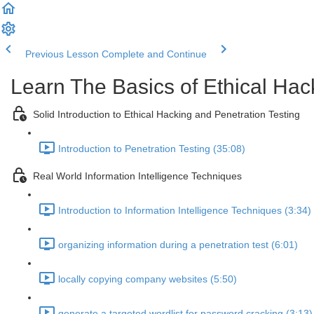
Previous Lesson
Complete and Continue
Learn The Basics of Ethical Hac
Solid Introduction to Ethical Hacking and Penetration Testing
Introduction to Penetration Testing (35:08)
Real World Information Intelligence Techniques
Introduction to Information Intelligence Techniques (3:34)
organizing information during a penetration test (6:01)
locally copying company websites (5:50)
generate a targeted wordlist for password cracking (3:13)