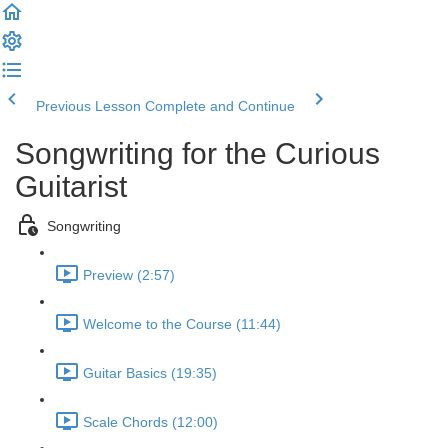
Previous Lesson
Complete and Continue
Songwriting for the Curious
Guitarist
Songwriting
Preview (2:57)
Welcome to the Course (11:44)
Guitar Basics (19:35)
Scale Chords (12:00)