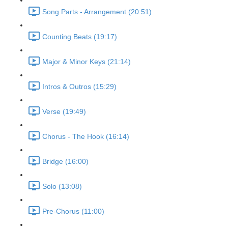
Song Parts - Arrangement (20:51)
Counting Beats (19:17)
Major & Minor Keys (21:14)
Intros & Outros (15:29)
Verse (19:49)
Chorus - The Hook (16:14)
Bridge (16:00)
Solo (13:08)
Pre-Chorus (11:00)