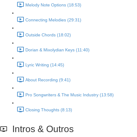
Melody Note Options (18:53)
Connecting Melodies (29:31)
Outside Chords (18:02)
Dorian & Mixolydian Keys (11:40)
Lyric Writing (14:45)
About Recording (9:41)
Pro Songwriters & The Music Industry (13:58)
Closing Thoughts (8:13)
Intros & Outros