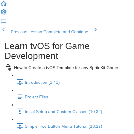
Previous Lesson
Complete and Continue
Learn tvOS for Game
Development
How to Create a tvOS Template for any SpriteKit Game
Introduction (1:41)
Project Files
Initial Setup and Custom Classes (10:32)
Simple Two Button Menu Tutorial (18:17)