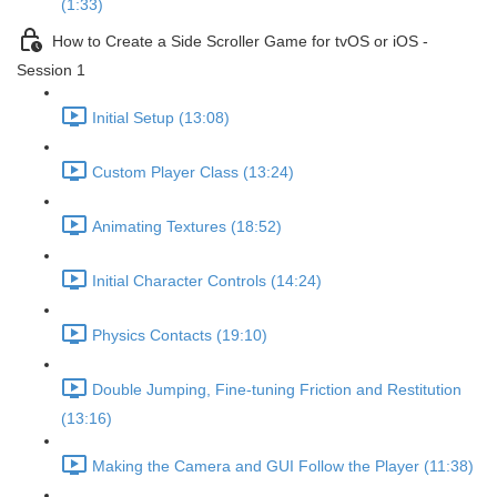
(1:33)
How to Create a Side Scroller Game for tvOS or iOS -
Session 1
Initial Setup (13:08)
Custom Player Class (13:24)
Animating Textures (18:52)
Initial Character Controls (14:24)
Physics Contacts (19:10)
Double Jumping, Fine-tuning Friction and Restitution
(13:16)
Making the Camera and GUI Follow the Player (11:38)