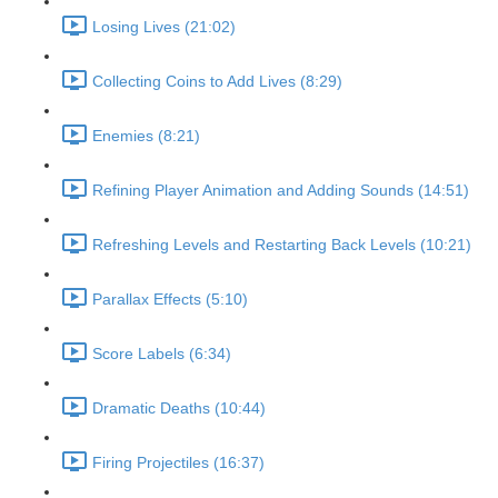
Losing Lives (21:02)
Collecting Coins to Add Lives (8:29)
Enemies (8:21)
Refining Player Animation and Adding Sounds (14:51)
Refreshing Levels and Restarting Back Levels (10:21)
Parallax Effects (5:10)
Score Labels (6:34)
Dramatic Deaths (10:44)
Firing Projectiles (16:37)