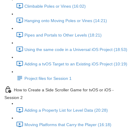
Climbable Poles or Vines (16:02)
Hanging onto Moving Poles or Vines (14:21)
Pipes and Portals to Other Levels (18:21)
Using the same code in a Universal iOS Project (18:53)
Adding a tvOS Target to an Existing iOS Project (10:19)
Project files for Session 1
How to Create a Side Scroller Game for tvOS or iOS -
Session 2
Adding a Property List for Level Data (20:28)
Moving Platforms that Carry the Player (16:18)