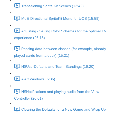
Transitioning Sprite Kit Scenes (12:42)
Multi-Directional SpriteKit Menu for tvOS (15:59)
Adjusting / Saving Color Schemes for the optimal TV
experience (26:13)
Passing data between classes (for example, already
played cards from a deck) (15:21)
NSUserDefaults and Team Standings (19:20)
Alert Windows (6:36)
NSNotifications and playing audio from the View
Controller (20:01)
Clearing the Defaults for a New Game and Wrap Up