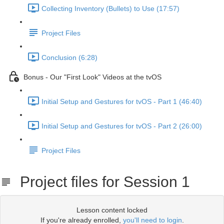
Collecting Inventory (Bullets) to Use (17:57)
Project Files
Conclusion (6:28)
Bonus - Our "First Look" Videos at the tvOS
Initial Setup and Gestures for tvOS - Part 1 (46:40)
Initial Setup and Gestures for tvOS - Part 2 (26:00)
Project Files
Project files for Session 1
Lesson content locked
If you're already enrolled,
you'll need to login
.