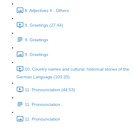
8. Adjectives II - Others
9. Greetings (27:44)
9. Greetings
9. Greetings
10. Country names and cultural, historical stories of the
German Language (103:20)
11. Pronounciation (44:53)
11. Pronounciation
11. Pronounciation