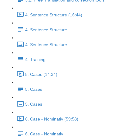
3.2. Free Translation and correction tools
4. Sentence Structure (16:44)
4. Sentence Structure
4. Sentence Structure
4. Training
5. Cases (14:34)
5. Cases
5. Cases
6. Case - Nominativ (59:58)
6. Case - Nominativ