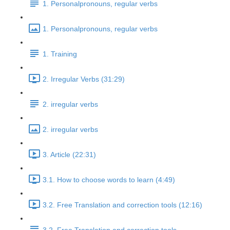
1. Personalpronouns, regular verbs
1. Personalpronouns, regular verbs
1. Training
2. Irregular Verbs (31:29)
2. irregular verbs
2. irregular verbs
3. Article (22:31)
3.1. How to choose words to learn (4:49)
3.2. Free Translation and correction tools (12:16)