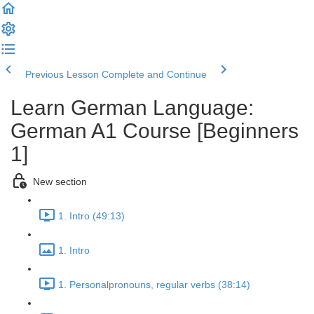
Previous Lesson
Complete and Continue
Learn German Language:
German A1 Course [Beginners
1]
New section
1. Intro (49:13)
1. Intro
1. Personalpronouns, regular verbs (38:14)