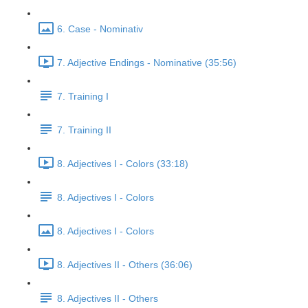
6. Case - Nominativ
7. Adjective Endings - Nominative (35:56)
7. Training I
7. Training II
8. Adjectives I - Colors (33:18)
8. Adjectives I - Colors
8. Adjectives I - Colors
8. Adjectives II - Others (36:06)
8. Adjectives II - Others