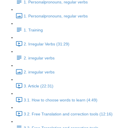
1. Personalpronouns, regular verbs
1. Personalpronouns, regular verbs
1. Training
2. Irregular Verbs (31:29)
2. irregular verbs
2. irregular verbs
3. Article (22:31)
3.1. How to choose words to learn (4:49)
3.2. Free Translation and correction tools (12:16)