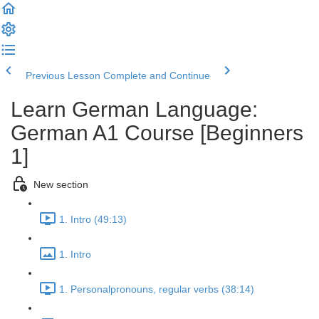
Previous Lesson
Complete and Continue
Learn German Language:
German A1 Course [Beginners
1]
New section
1. Intro (49:13)
1. Intro
1. Personalpronouns, regular verbs (38:14)