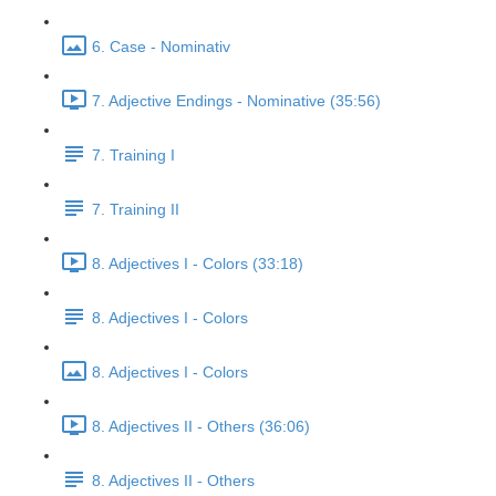
6. Case - Nominativ
7. Adjective Endings - Nominative (35:56)
7. Training I
7. Training II
8. Adjectives I - Colors (33:18)
8. Adjectives I - Colors
8. Adjectives I - Colors
8. Adjectives II - Others (36:06)
8. Adjectives II - Others