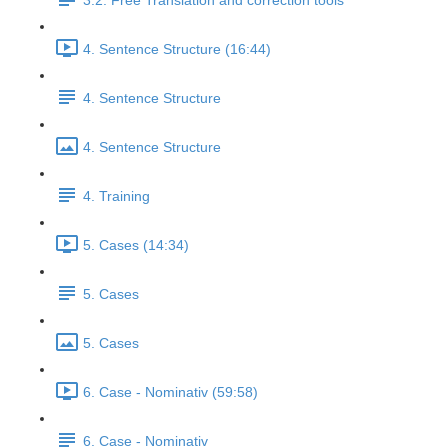
3.2. Free Translation and correction tools
4. Sentence Structure (16:44)
4. Sentence Structure
4. Sentence Structure
4. Training
5. Cases (14:34)
5. Cases
5. Cases
6. Case - Nominativ (59:58)
6. Case - Nominativ