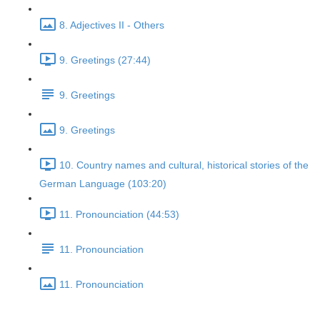
8. Adjectives II - Others
9. Greetings (27:44)
9. Greetings
9. Greetings
10. Country names and cultural, historical stories of the
German Language (103:20)
11. Pronounciation (44:53)
11. Pronounciation
11. Pronounciation