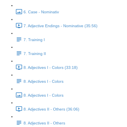
6. Case - Nominativ
7. Adjective Endings - Nominative (35:56)
7. Training I
7. Training II
8. Adjectives I - Colors (33:18)
8. Adjectives I - Colors
8. Adjectives I - Colors
8. Adjectives II - Others (36:06)
8. Adjectives II - Others