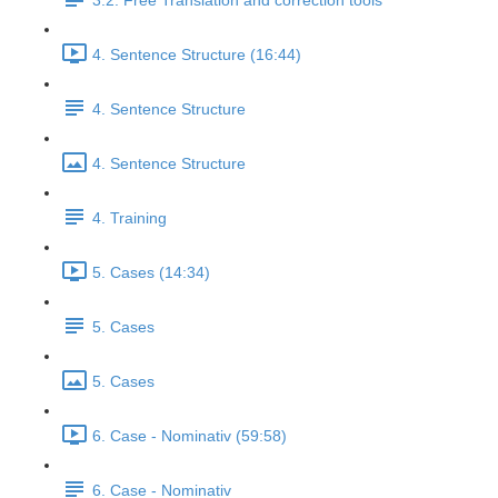
3.2. Free Translation and correction tools
4. Sentence Structure (16:44)
4. Sentence Structure
4. Sentence Structure
4. Training
5. Cases (14:34)
5. Cases
5. Cases
6. Case - Nominativ (59:58)
6. Case - Nominativ