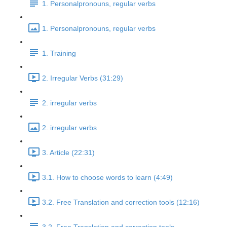
1. Personalpronouns, regular verbs
1. Personalpronouns, regular verbs
1. Training
2. Irregular Verbs (31:29)
2. irregular verbs
2. irregular verbs
3. Article (22:31)
3.1. How to choose words to learn (4:49)
3.2. Free Translation and correction tools (12:16)