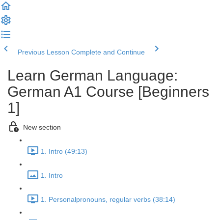
Previous Lesson
Complete and Continue
Learn German Language:
German A1 Course [Beginners
1]
New section
1. Intro (49:13)
1. Intro
1. Personalpronouns, regular verbs (38:14)