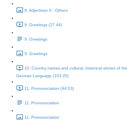
8. Adjectives II - Others
9. Greetings (27:44)
9. Greetings
9. Greetings
10. Country names and cultural, historical stories of the
German Language (103:20)
11. Pronounciation (44:53)
11. Pronounciation
11. Pronounciation