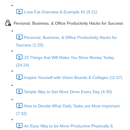
Lose Fat Overview & Example #1 (9:21)
Personal, Business, & Office Productivity Hacks for Success
Personal, Business, & Office Productivity Hacks for
Success (1:20)
10 Things that Will Make You More Money Today
(24:24)
Inspire Yourself with Vision Boards & Collages (11:07)
Simple Way to Get More Done Every Day (4:30)
How to Decide What Daily Tasks are Most Important
(7:32)
An Easy Way to be More Productive Physically &