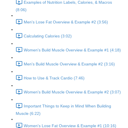
Examples of Nutrition Labels, Calories, & Macros
(8:06)
Men's Lose Fat Overview & Example #2 (3:56)
Calculating Calories (3:02)
Women's Build Muscle Overview & Example #1 (4:18)
Men's Build Muscle Overview & Example #2 (3:16)
How to Use & Track Cardio (7:46)
Women's Build Muscle Overview & Example #2 (3:07)
Important Things to Keep in Mind When Building
Muscle (6:22)
Women's Lose Fat Overview & Example #1 (10:16)