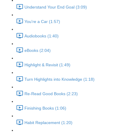
Understand Your End Goal (3:09)
You're a Car (1:57)
Audiobooks (1:40)
eBooks (2:04)
Highlight & Revisit (1:49)
Turn Highlights into Knowledge (1:18)
Re-Read Good Books (2:23)
Finishing Books (1:06)
Habit Replacement (1:20)