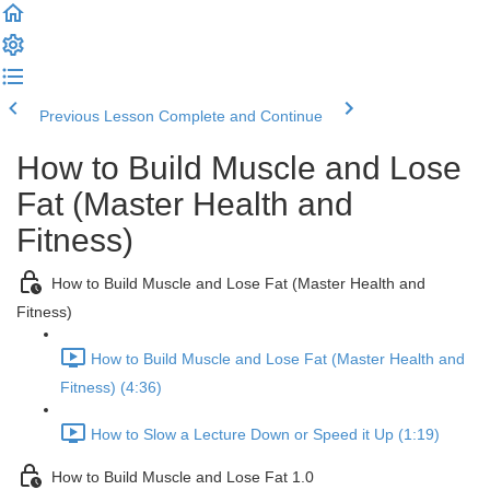
Previous Lesson
Complete and Continue
How to Build Muscle and Lose
Fat (Master Health and
Fitness)
How to Build Muscle and Lose Fat (Master Health and
Fitness)
How to Build Muscle and Lose Fat (Master Health and
Fitness) (4:36)
How to Slow a Lecture Down or Speed it Up (1:19)
How to Build Muscle and Lose Fat 1.0