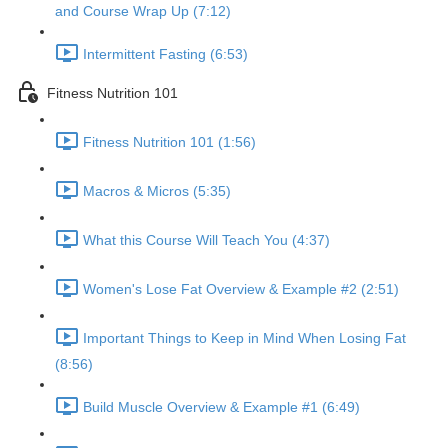
and Course Wrap Up (7:12)
Intermittent Fasting (6:53)
Fitness Nutrition 101
Fitness Nutrition 101 (1:56)
Macros & Micros (5:35)
What this Course Will Teach You (4:37)
Women's Lose Fat Overview & Example #2 (2:51)
Important Things to Keep in Mind When Losing Fat
(8:56)
Build Muscle Overview & Example #1 (6:49)