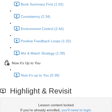
Book Summary First (1:02)
Consistency (2:34)
Environment Control (2:44)
Positive Feedback Loops (1:32)
Mix & Match Strategy (1:39)
Now it's Up to You
Now it's up to You (0:38)
Highlight & Revisit
Lesson content locked
If you're already enrolled,
you'll need to login
.