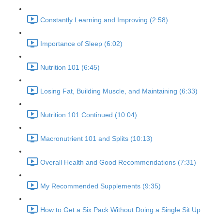
Constantly Learning and Improving (2:58)
Importance of Sleep (6:02)
Nutrition 101 (6:45)
Losing Fat, Building Muscle, and Maintaining (6:33)
Nutrition 101 Continued (10:04)
Macronutrient 101 and Splits (10:13)
Overall Health and Good Recommendations (7:31)
My Recommended Supplements (9:35)
How to Get a Six Pack Without Doing a Single Sit Up