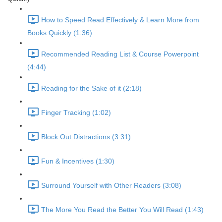
How to Speed Read Effectively & Learn More from
Books Quickly (1:36)
Recommended Reading List & Course Powerpoint
(4:44)
Reading for the Sake of it (2:18)
Finger Tracking (1:02)
Block Out Distractions (3:31)
Fun & Incentives (1:30)
Surround Yourself with Other Readers (3:08)
The More You Read the Better You Will Read (1:43)