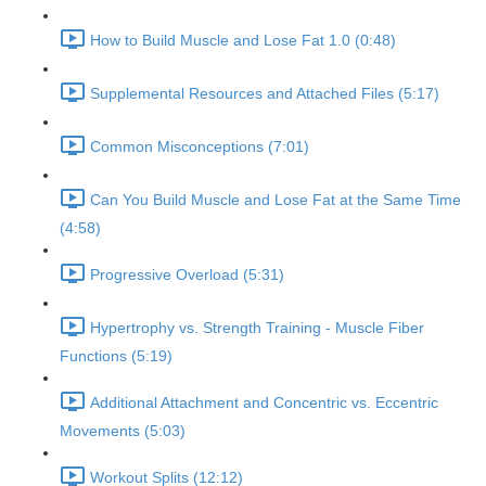
How to Build Muscle and Lose Fat 1.0 (0:48)
Supplemental Resources and Attached Files (5:17)
Common Misconceptions (7:01)
Can You Build Muscle and Lose Fat at the Same Time
(4:58)
Progressive Overload (5:31)
Hypertrophy vs. Strength Training - Muscle Fiber
Functions (5:19)
Additional Attachment and Concentric vs. Eccentric
Movements (5:03)
Workout Splits (12:12)