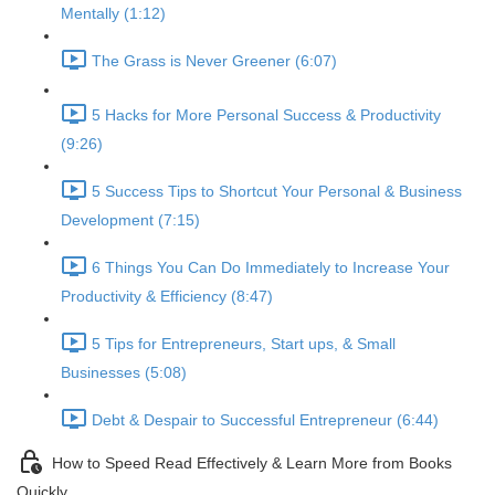
Mentally (1:12)
The Grass is Never Greener (6:07)
5 Hacks for More Personal Success & Productivity
(9:26)
5 Success Tips to Shortcut Your Personal & Business
Development (7:15)
6 Things You Can Do Immediately to Increase Your
Productivity & Efficiency (8:47)
5 Tips for Entrepreneurs, Start ups, & Small
Businesses (5:08)
Debt & Despair to Successful Entrepreneur (6:44)
How to Speed Read Effectively & Learn More from Books
Quickly