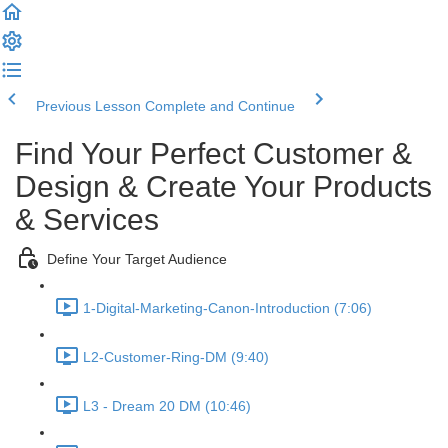
Previous Lesson
Complete and Continue
Find Your Perfect Customer &
Design & Create Your Products
& Services
Define Your Target Audience
1-Digital-Marketing-Canon-Introduction (7:06)
L2-Customer-Ring-DM (9:40)
L3 - Dream 20 DM (10:46)