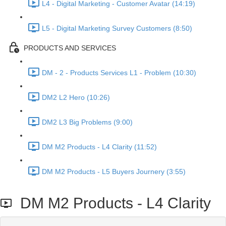
L4 - Digital Marketing - Customer Avatar (14:19)
L5 - Digital Marketing Survey Customers (8:50)
PRODUCTS AND SERVICES
DM - 2 - Products Services L1 - Problem (10:30)
DM2 L2 Hero (10:26)
DM2 L3 Big Problems (9:00)
DM M2 Products - L4 Clarity (11:52)
DM M2 Products - L5 Buyers Journery (3:55)
DM M2 Products - L4 Clarity