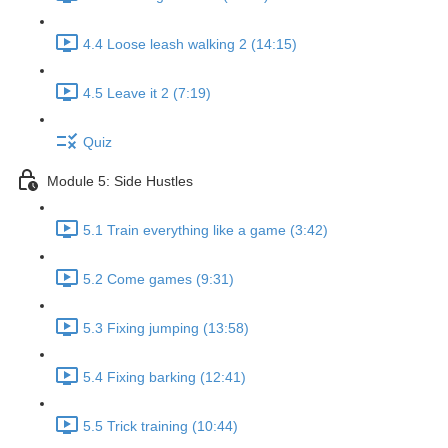
4.4 Loose leash walking 2 (14:15)
4.5 Leave it 2 (7:19)
Quiz
Module 5: Side Hustles
5.1 Train everything like a game (3:42)
5.2 Come games (9:31)
5.3 Fixing jumping (13:58)
5.4 Fixing barking (12:41)
5.5 Trick training (10:44)