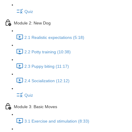
Quiz
Module 2: New Dog
2.1 Realistic expectations (5:18)
2.2 Potty training (10:38)
2.3 Puppy biting (11:17)
2.4 Socialization (12:12)
Quiz
Module 3: Basic Moves
3.1 Exercise and stimulation (8:33)