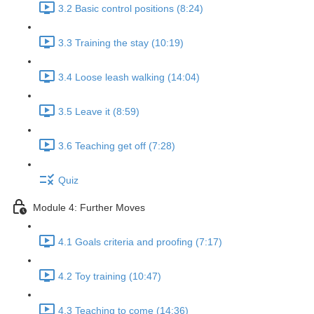
3.2 Basic control positions (8:24)
3.3 Training the stay (10:19)
3.4 Loose leash walking (14:04)
3.5 Leave it (8:59)
3.6 Teaching get off (7:28)
Quiz
Module 4: Further Moves
4.1 Goals criteria and proofing (7:17)
4.2 Toy training (10:47)
4.3 Teaching to come (14:36)