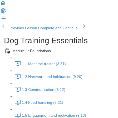
Previous Lesson
Complete and Continue
Dog Training Essentials
Module 1: Foundations
1.1 Meet the trainer (3:31)
1.2 Hardware and habituation (9:20)
1.3 Communication (6:12)
1.4 Food handling (6:31)
1.5 Engagement and motivation (9:13)