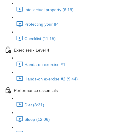
Intellectual property (6:19)
Protecting your IP
Checklist (11:15)
Exercises - Level 4
Hands-on exercise #1
Hands-on exercise #2 (9:44)
Performance essentials
Diet (8:31)
Sleep (12:06)