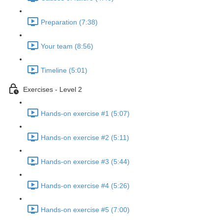
Preparation (7:38)
Your team (8:56)
Timeline (5:01)
Exercises - Level 2
Hands-on exercise #1 (5:07)
Hands-on exercise #2 (5:11)
Hands-on exercise #3 (5:44)
Hands-on exercise #4 (5:26)
Hands-on exercise #5 (7:00)