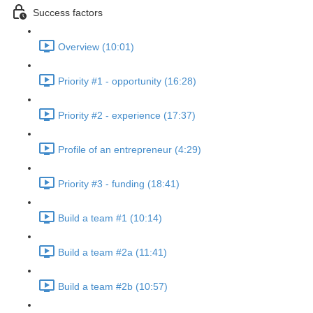
Success factors
Overview (10:01)
Priority #1 - opportunity (16:28)
Priority #2 - experience (17:37)
Profile of an entrepreneur (4:29)
Priority #3 - funding (18:41)
Build a team #1 (10:14)
Build a team #2a (11:41)
Build a team #2b (10:57)