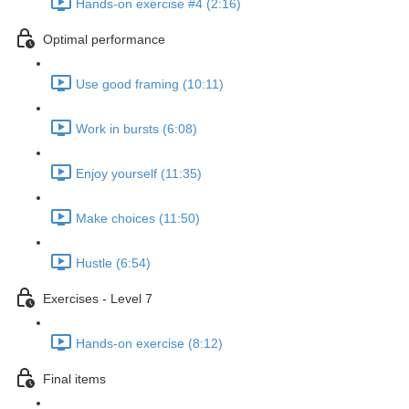
Hands-on exercise #4 (2:16)
Optimal performance
Use good framing (10:11)
Work in bursts (6:08)
Enjoy yourself (11:35)
Make choices (11:50)
Hustle (6:54)
Exercises - Level 7
Hands-on exercise (8:12)
Final items