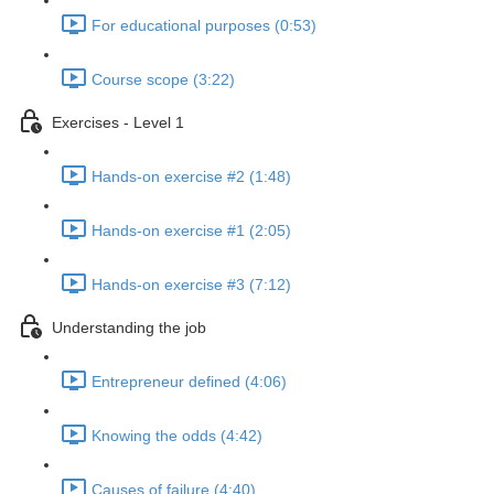
For educational purposes (0:53)
Course scope (3:22)
Exercises - Level 1
Hands-on exercise #2 (1:48)
Hands-on exercise #1 (2:05)
Hands-on exercise #3 (7:12)
Understanding the job
Entrepreneur defined (4:06)
Knowing the odds (4:42)
Causes of failure (4:40)