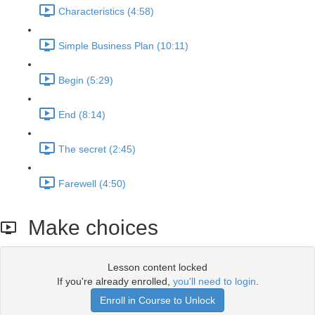
Characteristics (4:58)
Simple Business Plan (10:11)
Begin (5:29)
End (8:14)
The secret (2:45)
Farewell (4:50)
Make choices
Lesson content locked
If you're already enrolled,
you'll need to login
.
Enroll in Course to Unlock