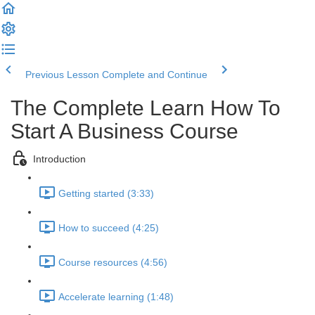
Previous Lesson
Complete and Continue
The Complete Learn How To
Start A Business Course
Introduction
Getting started (3:33)
How to succeed (4:25)
Course resources (4:56)
Accelerate learning (1:48)