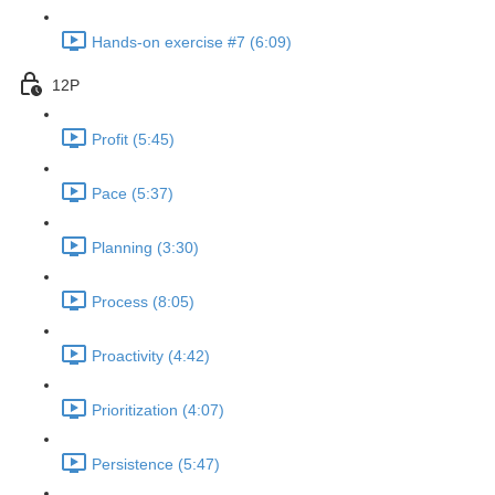
Hands-on exercise #7 (6:09)
12P
Profit (5:45)
Pace (5:37)
Planning (3:30)
Process (8:05)
Proactivity (4:42)
Prioritization (4:07)
Persistence (5:47)