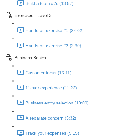
Build a team #2c (13:57)
Exercises - Level 3
Hands-on exercise #1 (24:02)
Hands-on exercise #2 (2:30)
Business Basics
Customer focus (13:11)
11-star experience (11:22)
Business entity selection (10:09)
A separate concern (5:32)
Track your expenses (9:15)