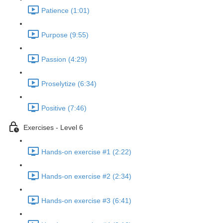
Patience (1:01)
Purpose (9:55)
Passion (4:29)
Proselytize (6:34)
Positive (7:46)
Exercises - Level 6
Hands-on exercise #1 (2:22)
Hands-on exercise #2 (2:34)
Hands-on exercise #3 (6:41)