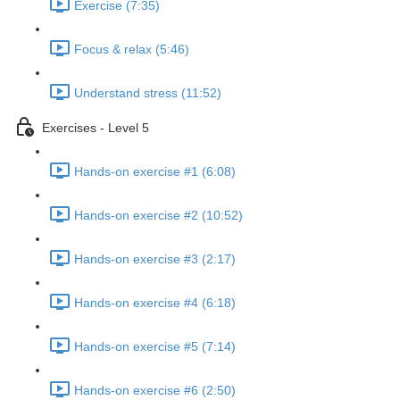
Exercise (7:35)
Focus & relax (5:46)
Understand stress (11:52)
Exercises - Level 5
Hands-on exercise #1 (6:08)
Hands-on exercise #2 (10:52)
Hands-on exercise #3 (2:17)
Hands-on exercise #4 (6:18)
Hands-on exercise #5 (7:14)
Hands-on exercise #6 (2:50)