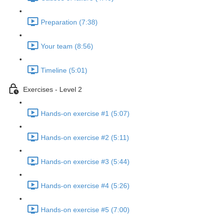
Preparation (7:38)
Your team (8:56)
Timeline (5:01)
Exercises - Level 2
Hands-on exercise #1 (5:07)
Hands-on exercise #2 (5:11)
Hands-on exercise #3 (5:44)
Hands-on exercise #4 (5:26)
Hands-on exercise #5 (7:00)