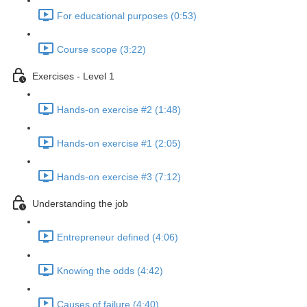
For educational purposes (0:53)
Course scope (3:22)
Exercises - Level 1
Hands-on exercise #2 (1:48)
Hands-on exercise #1 (2:05)
Hands-on exercise #3 (7:12)
Understanding the job
Entrepreneur defined (4:06)
Knowing the odds (4:42)
Causes of failure (4:40)