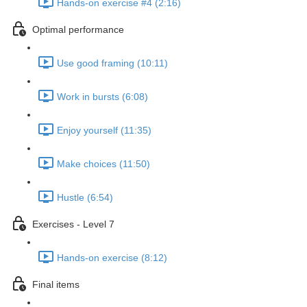
Hands-on exercise #4 (2:16)
Optimal performance
Use good framing (10:11)
Work in bursts (6:08)
Enjoy yourself (11:35)
Make choices (11:50)
Hustle (6:54)
Exercises - Level 7
Hands-on exercise (8:12)
Final items