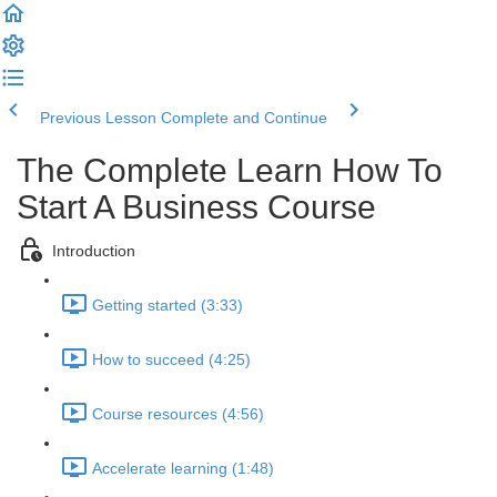
Previous Lesson
Complete and Continue
The Complete Learn How To
Start A Business Course
Introduction
Getting started (3:33)
How to succeed (4:25)
Course resources (4:56)
Accelerate learning (1:48)