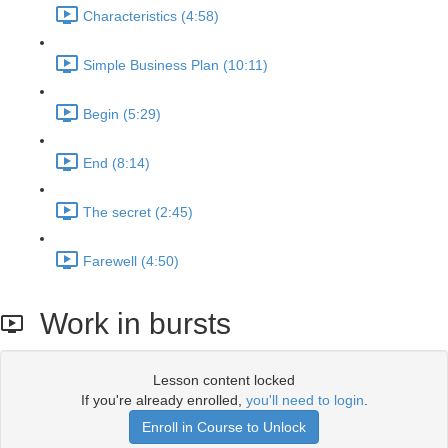
Characteristics (4:58)
Simple Business Plan (10:11)
Begin (5:29)
End (8:14)
The secret (2:45)
Farewell (4:50)
Work in bursts
Lesson content locked
If you're already enrolled,
you'll need to login
.
Enroll in Course to Unlock