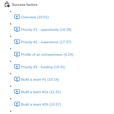
Success factors
Overview (10:01)
Priority #1 - opportunity (16:28)
Priority #2 - experience (17:37)
Profile of an entrepreneur (4:29)
Priority #3 - funding (18:41)
Build a team #1 (10:14)
Build a team #2a (11:41)
Build a team #2b (10:57)