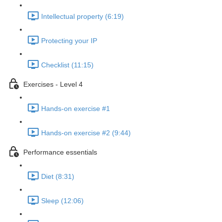
Intellectual property (6:19)
Protecting your IP
Checklist (11:15)
Exercises - Level 4
Hands-on exercise #1
Hands-on exercise #2 (9:44)
Performance essentials
Diet (8:31)
Sleep (12:06)