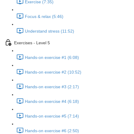
Exercise (7:35)
Focus & relax (5:46)
Understand stress (11:52)
Exercises - Level 5
Hands-on exercise #1 (6:08)
Hands-on exercise #2 (10:52)
Hands-on exercise #3 (2:17)
Hands-on exercise #4 (6:18)
Hands-on exercise #5 (7:14)
Hands-on exercise #6 (2:50)