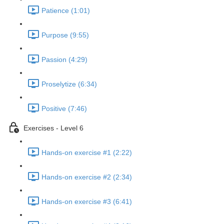
Patience (1:01)
Purpose (9:55)
Passion (4:29)
Proselytize (6:34)
Positive (7:46)
Exercises - Level 6
Hands-on exercise #1 (2:22)
Hands-on exercise #2 (2:34)
Hands-on exercise #3 (6:41)