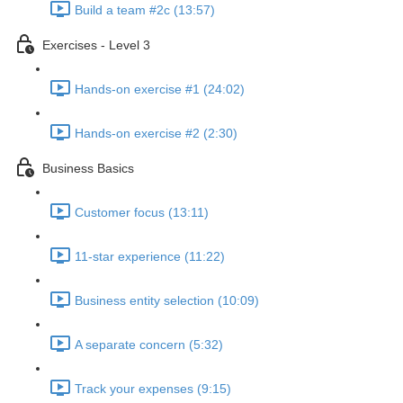
Build a team #2c (13:57)
Exercises - Level 3
Hands-on exercise #1 (24:02)
Hands-on exercise #2 (2:30)
Business Basics
Customer focus (13:11)
11-star experience (11:22)
Business entity selection (10:09)
A separate concern (5:32)
Track your expenses (9:15)