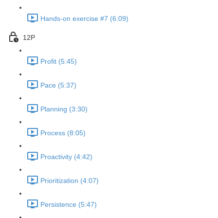
Hands-on exercise #7 (6:09)
12P
Profit (5:45)
Pace (5:37)
Planning (3:30)
Process (8:05)
Proactivity (4:42)
Prioritization (4:07)
Persistence (5:47)