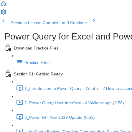
Previous Lesson
Complete and Continue
Power Query for Excel and Powe
Download Practice Files
Practice Files
Section 01: Getting Ready
1_Introduction to Power Query - What is it? How to access
2_Power Query User Interface - A Walkthrough (2:58)
3_Power BI - Nov 2019 Update (0:53)
4_M-Query Basics - Reading Commands in Power Query E