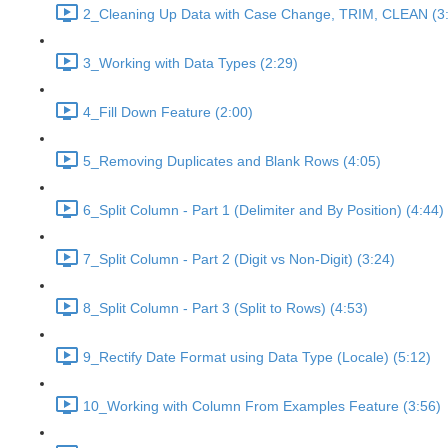
2_Cleaning Up Data with Case Change, TRIM, CLEAN (3
3_Working with Data Types (2:29)
4_Fill Down Feature (2:00)
5_Removing Duplicates and Blank Rows (4:05)
6_Split Column - Part 1 (Delimiter and By Position) (4:44)
7_Split Column - Part 2 (Digit vs Non-Digit) (3:24)
8_Split Column - Part 3 (Split to Rows) (4:53)
9_Rectify Date Format using Data Type (Locale) (5:12)
10_Working with Column From Examples Feature (3:56)