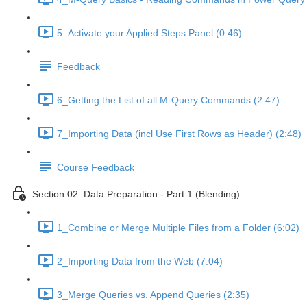
5_Activate your Applied Steps Panel (0:46)
Feedback
6_Getting the List of all M-Query Commands (2:47)
7_Importing Data (incl Use First Rows as Header) (2:48)
Course Feedback
Section 02: Data Preparation - Part 1 (Blending)
1_Combine or Merge Multiple Files from a Folder (6:02)
2_Importing Data from the Web (7:04)
3_Merge Queries vs. Append Queries (2:35)