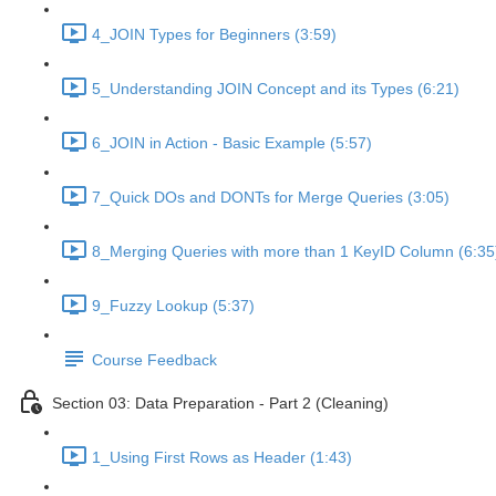
4_JOIN Types for Beginners (3:59)
5_Understanding JOIN Concept and its Types (6:21)
6_JOIN in Action - Basic Example (5:57)
7_Quick DOs and DONTs for Merge Queries (3:05)
8_Merging Queries with more than 1 KeyID Column (6:35
9_Fuzzy Lookup (5:37)
Course Feedback
Section 03: Data Preparation - Part 2 (Cleaning)
1_Using First Rows as Header (1:43)