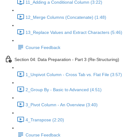
11_Adding a Conditional Column (3:22)
12_Merge Columns (Concatenate) (1:48)
13_Replace Values and Extract Characters (5:46)
Course Feedback
Section 04: Data Preparation - Part 3 (Re-Structuring)
1_Unpivot Column - Cross Tab vs. Flat File (3:57)
2_Group By - Basic to Advanced (4:51)
3_Pivot Column - An Overview (3:40)
4_Transpose (2:20)
Course Feedback