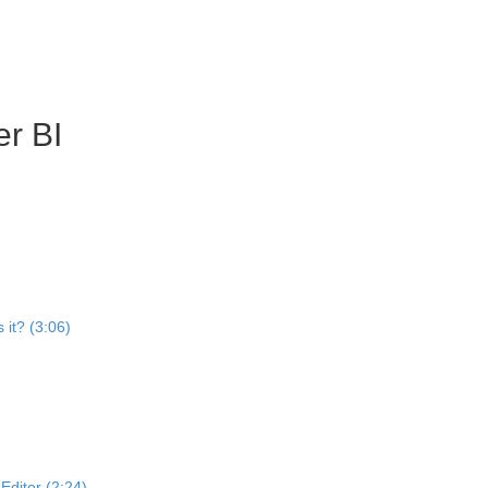
r BI
 it? (3:06)
ditor (2:24)