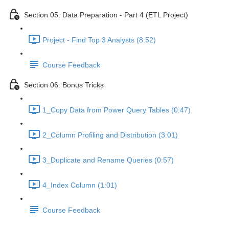
Section 05: Data Preparation - Part 4 (ETL Project)
Project - Find Top 3 Analysts (8:52)
Course Feedback
Section 06: Bonus Tricks
1_Copy Data from Power Query Tables (0:47)
2_Column Profiling and Distribution (3:01)
3_Duplicate and Rename Queries (0:57)
4_Index Column (1:01)
Course Feedback