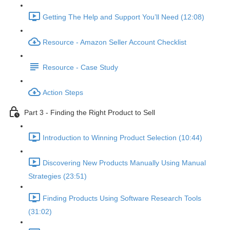
Getting The Help and Support You’ll Need (12:08)
Resource - Amazon Seller Account Checklist
Resource - Case Study
Action Steps
Part 3 - Finding the Right Product to Sell
Introduction to Winning Product Selection (10:44)
Discovering New Products Manually Using Manual
Strategies (23:51)
Finding Products Using Software Research Tools
(31:02)