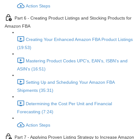
Action Steps
Part 6 - Creating Product Listings and Stocking Products for
Amazon FBA
Creating Your Enhanced Amazon FBA Product Listings
(19:53)
Mastering Product Codes UPC’s, EAN's, ISBN's and
ASIN's (16:51)
Setting Up and Scheduling Your Amazon FBA
Shipments (35:31)
Determining the Cost Per Unit and Financial
Forecasting (7:24)
Action Steps
Part 7 - Applying Proven Listing Strategy to Increase Amazon