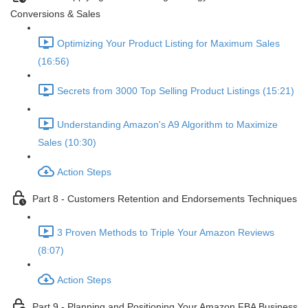
Conversions & Sales
Optimizing Your Product Listing for Maximum Sales
(16:56)
Secrets from 3000 Top Selling Product Listings (15:21)
Understanding Amazon's A9 Algorithm to Maximize
Sales (10:30)
Action Steps
Part 8 - Customers Retention and Endorsements Techniques
3 Proven Methods to Triple Your Amazon Reviews
(8:07)
Action Steps
Part 9 - Planning and Positioning Your Amazon FBA Business