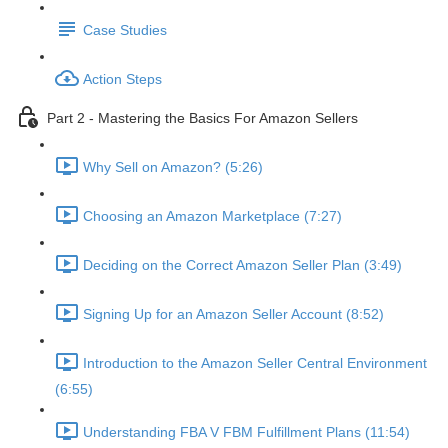
Case Studies
Action Steps
Part 2 - Mastering the Basics For Amazon Sellers
Why Sell on Amazon? (5:26)
Choosing an Amazon Marketplace (7:27)
Deciding on the Correct Amazon Seller Plan (3:49)
Signing Up for an Amazon Seller Account (8:52)
Introduction to the Amazon Seller Central Environment
(6:55)
Understanding FBA V FBM Fulfillment Plans (11:54)