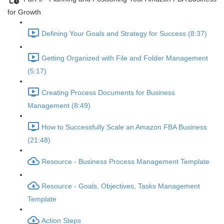
for Growth
Defining Your Goals and Strategy for Success (8:37)
Getting Organized with File and Folder Management
(5:17)
Creating Process Documents for Business
Management (8:49)
How to Successfully Scale an Amazon FBA Business
(21:48)
Resource - Business Process Management Template
Resource - Goals, Objectives, Tasks Management
Template
Action Steps