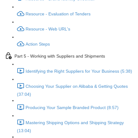
Resource - Evaluation of Tenders
Resource - Web URL's
Action Steps
Part 5 - Working with Suppliers and Shipments
Identifying the Right Suppliers for Your Business (5:38)
Choosing Your Supplier on Alibaba & Getting Quotes
(37:04)
Producing Your Sample Branded Product (8:57)
Mastering Shipping Options and Shipping Strategy
(13:04)