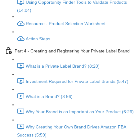
Using Opportunity Finder Tools to Validate Products
(14:04)
Resource - Product Selection Worksheet
Action Steps
Part 4 - Creating and Registering Your Private Label Brand
What is a Private Label Brand? (8:20)
Investment Required for Private Label Brands (5:47)
What is a Brand? (3:56)
Why Your Brand is as Important as Your Product (6:26)
Why Creating Your Own Brand Drives Amazon FBA
Success (5:59)