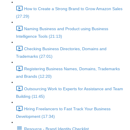
How to Create a Strong Brand to Grow Amazon Sales
(27:29)
Naming Business and Product using Business
Intelligence Tools (21:13)
Checking Business Directories, Domains and
Trademarks (27:01)
Registering Business Names, Domains, Trademarks
and Brands (12:20)
Outsourcing Work to Experts for Assistance and Team
Building (11:45)
Hiring Freelancers to Fast Track Your Business
Development (17:34)
Resource - Brand Identity Checklist