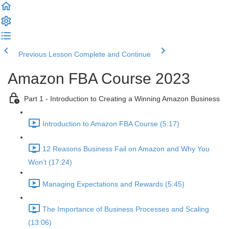
Previous Lesson
Complete and Continue
Amazon FBA Course 2023
Part 1 - Introduction to Creating a Winning Amazon Business
Introduction to Amazon FBA Course (5:17)
12 Reasons Business Fail on Amazon and Why You
Won’t (17:24)
Managing Expectations and Rewards (5:45)
The Importance of Business Processes and Scaling
(13:06)