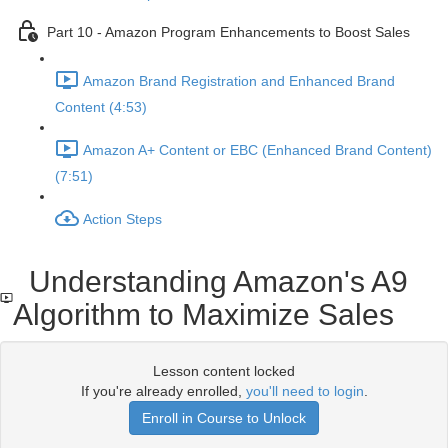
Part 10 - Amazon Program Enhancements to Boost Sales
Amazon Brand Registration and Enhanced Brand
Content (4:53)
Amazon A+ Content or EBC (Enhanced Brand Content)
(7:51)
Action Steps
Understanding Amazon's A9
Algorithm to Maximize Sales
Lesson content locked
If you're already enrolled,
you'll need to login
.
Enroll in Course to Unlock